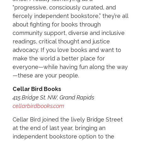
“progressive, consciously curated, and
fiercely independent bookstore,” they’re all
about fighting for books through
community support, diverse and inclusive
readings, critical thought and justice
advocacy. If you love books and want to
make the world a better place for
everyone—while having fun along the way
—these are your people.
Cellar Bird Books
415 Bridge St. NW, Grand Rapids
cellarbirdbooks.com
Cellar Bird joined the lively Bridge Street
at the end of last year, bringing an
independent bookstore option to the