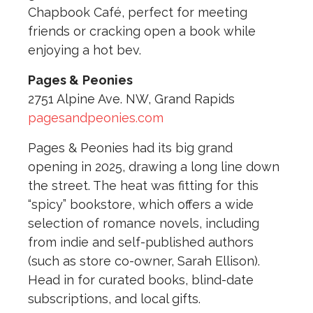
Chapbook Café, perfect for meeting
friends or cracking open a book while
enjoying a hot bev.
Pages &
Peonies
2751 Alpine Ave. NW, Grand Rapids
pagesandpeonies.com
Pages & Peonies had its big grand
opening in 2025, drawing a long line down
the street. The heat was fitting for this
“spicy” bookstore, which offers a wide
selection of romance novels, including
from indie and self-published authors
(such as store co-owner, Sarah Ellison).
Head in for curated books, blind-date
subscriptions, and local gifts.