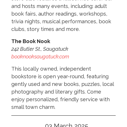
and hosts many events, including: adult
book fairs, author readings, workshops,
trivia nights, musical performances, book
clubs, story times and more.
The Book Nook
242 Butler St., Saugatuck
booknooksaugatuck.com
This locally owned, independent
bookstore is open year-round, featuring
gently used and new books, puzzles, local
photography and literary gifts. Come
enjoy personalized, friendly service with
small town charm.
03 March 2025