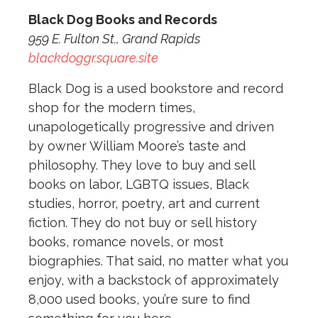
Black Dog Books and Records
959 E. Fulton St., Grand Rapids
blackdoggr.square.site
Black Dog is a used bookstore and record
shop for the modern times,
unapologetically progressive and driven
by owner William Moore’s taste and
philosophy. They love to buy and sell
books on labor, LGBTQ issues, Black
studies, horror, poetry, art and current
fiction. They do not buy or sell history
books, romance novels, or most
biographies. That said, no matter what you
enjoy, with a backstock of approximately
8,000 used books, you’re sure to find