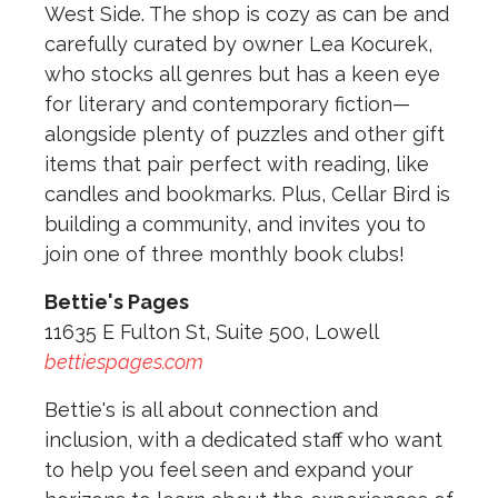
West Side. The shop is cozy as can be and
carefully curated by owner Lea Kocurek,
who stocks all genres but has a keen eye
for literary and contemporary fiction—
alongside plenty of puzzles and other gift
items that pair perfect with reading, like
candles and bookmarks. Plus, Cellar Bird is
building a community, and invites you to
join one of three monthly book clubs!
Bettie's Pages
11635 E Fulton St, Suite 500, Lowell
bettiespages.com
Bettie's is all about connection and
inclusion, with a dedicated staff who want
to help you feel seen and expand your