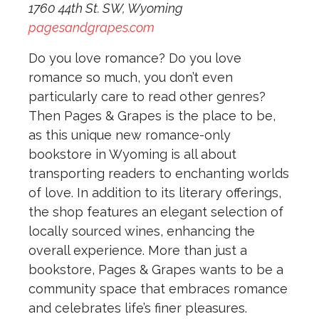
1760 44th St. SW, Wyoming
pagesandgrapes.com
Do you love romance? Do you love
romance so much, you don’t even
particularly care to read other genres?
Then Pages & Grapes is the place to be,
as this unique new romance-only
bookstore in Wyoming is all about
transporting readers to enchanting worlds
of love. In addition to its literary offerings,
the shop features an elegant selection of
locally sourced wines, enhancing the
overall experience. More than just a
bookstore, Pages & Grapes wants to be a
community space that embraces romance
and celebrates life’s finer pleasures.