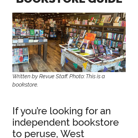
Written by Revue Staff. Photo: This is a
bookstore.
If you’re looking for an
independent bookstore
to peruse, West