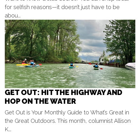
Tanger Outlet
for selfish reasons—it doesn’t just have to be
Fri, Aug 07
@5:30pm
Voices of Hope, Every Voice Counts
abou...
Legacy Park
Fri, Aug 07
@6:00pm
LIVE at CBJ: Curt Hines
Chicago Beef Joint
GET OUT: HIT THE HIGHWAY AND
HOP ON THE WATER
Get Out is Your Monthly Guide to What’s Great in
the Great Outdoors. This month, columnist Allison
K...