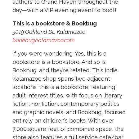
authors to Grand Haven throughout the
day—with a VIP evening event to boot!
This is a bookstore & Bookbug
3019 Oakland Dr., Kalamazoo
bookbugkalamazoo.com
If you were wondering: Yes, this is a
bookstore is a bookstore. And so is
Bookbug, and they’re related! This indie
Kalamazoo shop spans two adjacent
locations: this is a bookstore, featuring
adult interest titles, with focus on literary
fiction, nonfiction, contemporary politics
and graphic novels, and Bookbug, focused
entirely on children’s books. With over
7,000 square feet of combined space, the
store also features a full service cafe/bar