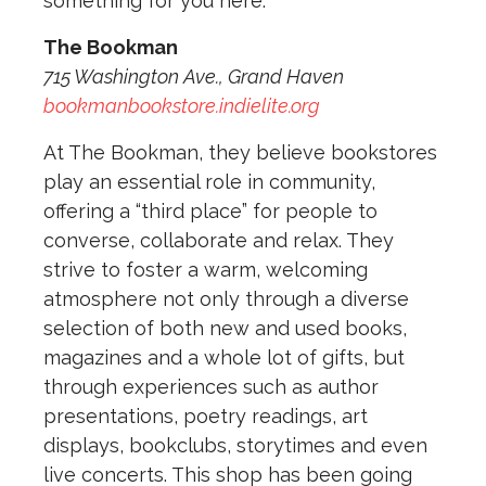
something for you here.
The Bookman
715 Washington Ave., Grand Haven
bookmanbookstore.indielite.org
At The Bookman, they believe bookstores
play an essential role in community,
offering a “third place” for people to
converse, collaborate and relax. They
strive to foster a warm, welcoming
atmosphere not only through a diverse
selection of both new and used books,
magazines and a whole lot of gifts, but
through experiences such as author
presentations, poetry readings, art
displays, bookclubs, storytimes and even
live concerts. This shop has been going