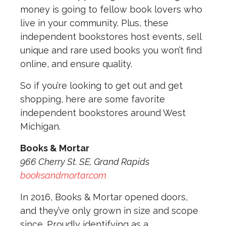
money is going to fellow book lovers who
live in your community. Plus, these
independent bookstores host events, sell
unique and rare used books you won’t find
online, and ensure quality.
So if you’re looking to get out and get
shopping, here are some favorite
independent bookstores around West
Michigan.
Books & Mortar
966 Cherry St. SE, Grand Rapids
booksandmortar.com
In 2016, Books & Mortar opened doors,
and they’ve only grown in size and scope
since. Proudly identifying as a