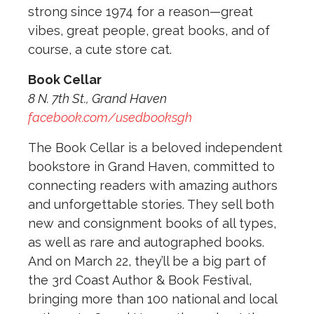
strong since 1974 for a reason—great
vibes, great people, great books, and of
course, a cute store cat.
Book Cellar
8 N. 7th St., Grand Haven
facebook.com/usedbooksgh
The Book Cellar is a beloved independent
bookstore in Grand Haven, committed to
connecting readers with amazing authors
and unforgettable stories. They sell both
new and consignment books of all types,
as well as rare and autographed books.
And on March 22, they’ll be a big part of
the 3rd Coast Author & Book Festival,
bringing more than 100 national and local