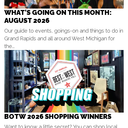
41 Washington Ave
Fri, Aug 07
@1:00pm
Ringside King Of The Jungle
WHAT'S GOING ON THIS MONTH:
National Championships: Friday
AUGUST 2026
DeVos Place
Fri, Aug 07
@3:30pm
Our guide to events, goings-on and things to do in
The Princess Concert
Grand Rapids and all around West Michigan for
DeVos Performance Hall
the...
Fri, Aug 07
@4:00pm
Coopersville Car Show
Coopersville, MI
Fri, Aug 07
@4:00pm
Somos Comunidad Fund Summer
Social
City Built
Fri, Aug 07
@5:00pm
Steve Hilger Blues Trio
Horrocks Market
BOTW 2026 SHOPPING WINNERS
Fri, Aug 07
@5:30pm
Tanger Summer Concert Series
Want to know a little secret? You can shop local