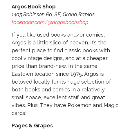
Argos Book Shop
1405 Robinson Rd. SE, Grand Rapids
facebook.com/@argosbookshop
If you like used books and/or comics,
Argos is a little slice of heaven. It’s the
perfect place to find classic books with
cool vintage designs, and at a cheaper
price than brand-new. In the same
Eastown location since 1975, Argos is
beloved locally for its huge selection of
both books and comics in a relatively
small space, excellent staff, and great
vibes. Plus: They have Pokemon and Magic
cards!
Pages & Grapes