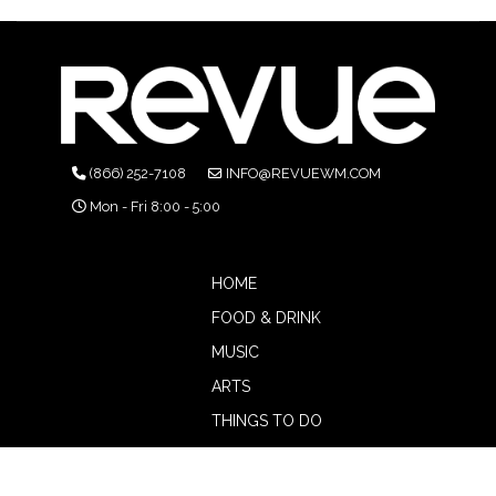
(866) 252-7108
INFO@REVUEWM.COM
Mon - Fri 8:00 - 5:00
HOME
FOOD & DRINK
MUSIC
ARTS
THINGS TO DO
BOTW
CALENDAR