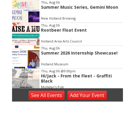
Item
Thu, Aug 06
Summer Music Series, Gemini Moon
2
of
New Holland Brewing
3
Thu, Aug 06
Rootbeer Float Event
Holland Area Arts Council
Thu, Aug 06
Summer 2026 Internship Showcase!
Holland Museum
Thu, Aug 06
@9:00pm
Hi/Jack - From the Fleet - Graffiti
Black
Mulligan's Pub
Thu, Aug 06
@9:00pm
See
All Events
Add
Your
Event
Northbound ft. Fredde + Gallo +
Hubb + Lenoir + Just Alexander
The Pyramid Scheme
Thu, Aug 06
@9:30pm
DEEE2K On A Thursday
Billy's Lounge