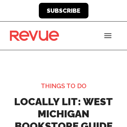
SUBSCRIBE
THINGS TO DO
LOCALLY LIT: WEST
MICHIGAN
BOOKSTORE GUIDE