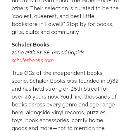
horizons to learn about the experiences of
others. Their selection is curated to be the
"coolest, queerest, and best little
bookstore in Lowell!" Stop by for books,
gifts, clubs and community.
Schuler Books
2660 28th St. SE, Grand Rapids
schulerbooks.com
True OGs of the independent books
scene, Schuler Books was founded in 1982
and has held strong on 28th Street for
over 40 years now. You’ll find thousands of
books across every genre and age range
here, alongside vinyl records, puzzles,
toys, book accessories, comfy home
goods and more—not to mention the