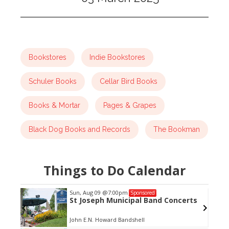
Bookstores
Indie Bookstores
Schuler Books
Cellar Bird Books
Books & Mortar
Pages & Grapes
Black Dog Books and Records
The Bookman
Things to Do Calendar
Sun, Aug 09
@7:00pm
Sponsored
St Joseph Municipal Band Concerts
John E.N. Howard Bandshell