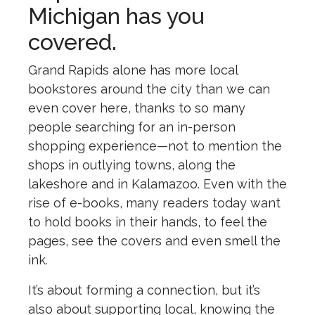
Michigan has you
covered.
Grand Rapids alone has more local
bookstores around the city than we can
even cover here, thanks to so many
people searching for an in-person
shopping experience—not to mention the
shops in outlying towns, along the
lakeshore and in Kalamazoo. Even with the
rise of e-books, many readers today want
to hold books in their hands, to feel the
pages, see the covers and even smell the
ink.
It’s about forming a connection, but it’s
also about supporting local, knowing the