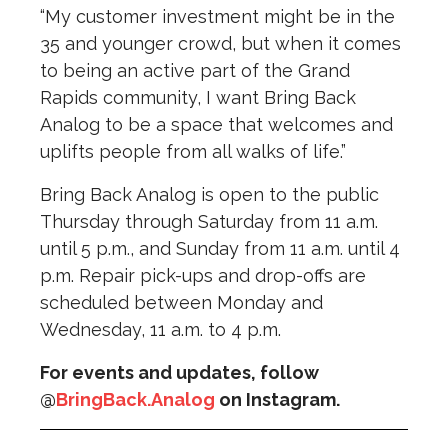
“My customer investment might be in the
35 and younger crowd, but when it comes
to being an active part of the Grand
Rapids community, I want Bring Back
Analog to be a space that welcomes and
uplifts people from all walks of life.”
Bring Back Analog is open to the public
Thursday through Saturday from 11 a.m.
until 5 p.m., and Sunday from 11 a.m. until 4
p.m. Repair pick-ups and drop-offs are
scheduled between Monday and
Wednesday, 11 a.m. to 4 p.m.
For events and updates, follow
@
BringBack.Analog
on Instagram.