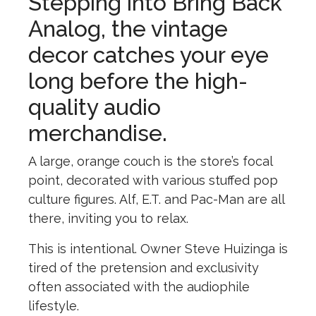
Stepping into Bring Back
Analog, the vintage
decor catches your eye
long before the high-
quality audio
merchandise.
A large, orange couch is the store’s focal
point, decorated with various stuffed pop
culture figures. Alf, E.T. and Pac-Man are all
there, inviting you to relax.
This is intentional. Owner Steve Huizinga is
tired of the pretension and exclusivity
often associated with the audiophile
lifestyle.