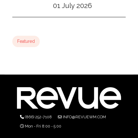
01 July 2026
Featured
(866) 252-7108
INFO@REVUEWM.COM
Mon - Fri 8:00 - 5:00