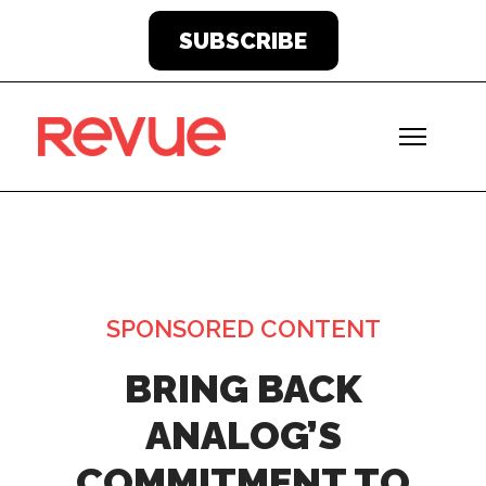
SUBSCRIBE
SPONSORED CONTENT
BRING BACK
ANALOG’S
COMMITMENT TO