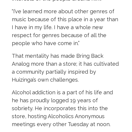
“I’ve learned more about other genres of
music because of this place in a year than
I have in my life. I have a whole new
respect for genres because of all the
people who have come in.”
That mentality has made Bring Back
Analog more than a store; it has cultivated
a community partially inspired by
Huizinga’s own challenges.
Alcohol addiction is a part of his life and
he has proudly logged 19 years of
sobriety. He incorporates this into the
store, hosting Alcoholics Anonymous
meetings every other Tuesday at noon.