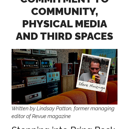
COMMUNITY,
PHYSICAL MEDIA
AND THIRD SPACES
Written by Lindsay Patton, former managing
editor of Revue magazine