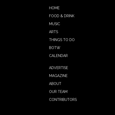
HOME
FOOD & DRINK
MUSIC
ARTS
THINGS TO DO
BOTW
CALENDAR
ADVERTISE
MAGAZINE
ABOUT
OUR TEAM
CONTRIBUTORS