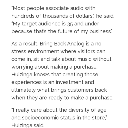
“Most people associate audio with
hundreds of thousands of dollars,” he said.
“My target audience is 35 and under
because that’s the future of my business.”
As a result, Bring Back Analog is a no-
stress environment where visitors can
come in, sit and talk about music without
worrying about making a purchase.
Huizinga knows that creating those
experiences is an investment and
ultimately what brings customers back
when they are ready to make a purchase.
“I really care about the diversity of age
and socioeconomic status in the store,”
Huizinga said.