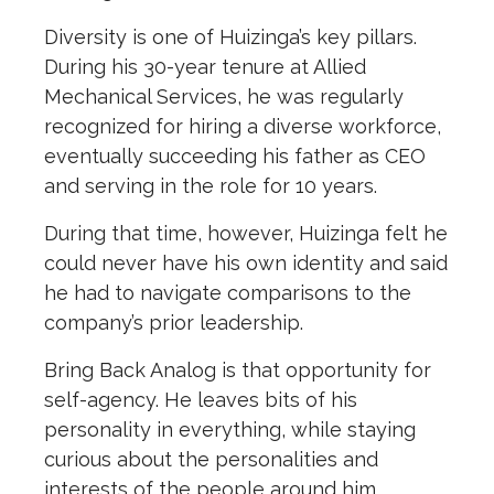
Diversity is one of Huizinga’s key pillars.
During his 30-year tenure at Allied
Mechanical Services, he was regularly
recognized for hiring a diverse workforce,
eventually succeeding his father as CEO
and serving in the role for 10 years.
During that time, however, Huizinga felt he
could never have his own identity and said
he had to navigate comparisons to the
company’s prior leadership.
Bring Back Analog is that opportunity for
self-agency. He leaves bits of his
personality in everything, while staying
curious about the personalities and
interests of the people around him.