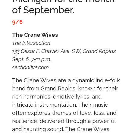
of September.
9/6
The Crane Wives
The Intersection
133 Cesar E. Chavez Ave. SW, Grand Rapids
Sept. 6, 7-11 p.m.
sectionlive.com
The Crane Wives are a dynamic indie-folk
band from Grand Rapids, known for their
rich harmonies, emotive lyrics, and
intricate instrumentation. Their music
often explores themes of love, loss, and
resilience, delivered through a powerful
and haunting sound. The Crane Wives