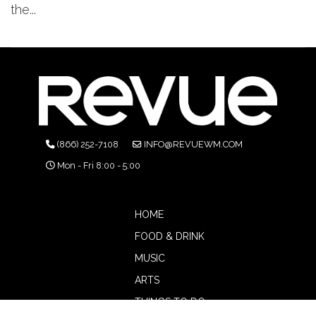
the...
(866) 252-7108
INFO@REVUEWM.COM
Mon - Fri 8:00 - 5:00
HOME
FOOD & DRINK
MUSIC
ARTS
THINGS TO DO