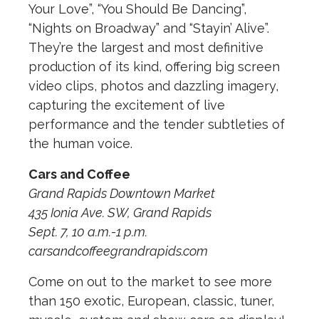
Your Love”, “You Should Be Dancing”,
“Nights on Broadway” and “Stayin’ Alive”.
They’re the largest and most definitive
production of its kind, offering big screen
video clips, photos and dazzling imagery,
capturing the excitement of live
performance and the tender subtleties of
the human voice.
Cars and Coffee
Grand Rapids Downtown Market
435 Ionia Ave. SW, Grand Rapids
Sept. 7, 10 a.m.-1 p.m.
carsandcoffeegrandrapids.com
Come on out to the market to see more
than 150 exotic, European, classic, tuner,