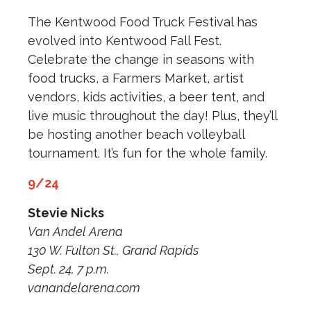
The Kentwood Food Truck Festival has
evolved into Kentwood Fall Fest.
Celebrate the change in seasons with
food trucks, a Farmers Market, artist
vendors, kids activities, a beer tent, and
live music throughout the day! Plus, they’ll
be hosting another beach volleyball
tournament. It’s fun for the whole family.
9/24
Stevie Nicks
Van Andel Arena
130 W. Fulton St., Grand Rapids
Sept. 24, 7 p.m.
vanandelarena.com