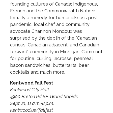
founding cultures of Canada: Indigenous,
French and the Commonwealth Nations.
Initially a remedy for homesickness post-
pandemic, local chef and community
advocate Channon Mondoux was
surprised by the depth of the “Canadian
curious, Canadian adjacent, and Canadian
forward” community in Michigan. Come out
for poutine, curling, lacrosse, peameal
bacon sandwiches, buttertarts, beer,
cocktails and much more.
Kentwood Fall Fest
Kentwood City Hall
4900 Breton Rd SE, Grand Rapids
Sept. 21, 11 a.m.-8 p.m.
Kentwood.us/fallfest