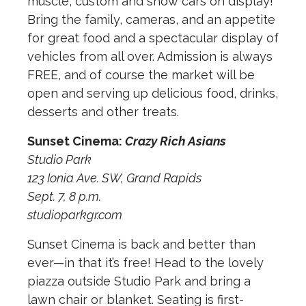
muscle, custom and show cars on display!
Bring the family, cameras, and an appetite
for great food and a spectacular display of
vehicles from all over. Admission is always
FREE, and of course the market will be
open and serving up delicious food, drinks,
desserts and other treats.
Sunset Cinema:
Crazy Rich Asians
Studio Park
123 Ionia Ave. SW, Grand Rapids
Sept. 7, 8 p.m.
studioparkgr.com
Sunset Cinema is back and better than
ever—in that it’s free! Head to the lovely
piazza outside Studio Park and bring a
lawn chair or blanket. Seating is first-