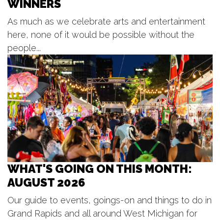
WINNERS
Grand Haven, MI
As much as we celebrate arts and entertainment
Wed, Aug 12
@10:00am
We the People
here, none of it would be possible without the
people...
Dekker Huis Museum
Wed, Aug 12
@12:30pm
Kids Concert Series
Kollen Park & Heinz Waterfront Walkway
WHAT'S GOING ON THIS MONTH:
AUGUST 2026
Our guide to events, goings-on and things to do in
Grand Rapids and all around West Michigan for