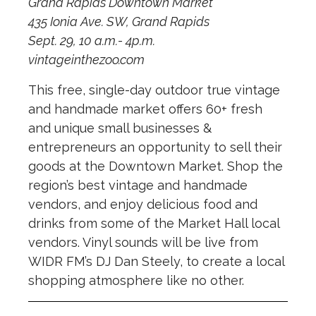
Grand Rapids Downtown Market
435 Ionia Ave. SW, Grand Rapids
Sept. 29, 10 a.m.- 4p.m.
vintageinthezoo.com
This free, single-day outdoor true vintage
and handmade market offers 60+ fresh
and unique small businesses &
entrepreneurs an opportunity to sell their
goods at the Downtown Market. Shop the
region’s best vintage and handmade
vendors, and enjoy delicious food and
drinks from some of the Market Hall local
vendors. Vinyl sounds will be live from
WIDR FM’s DJ Dan Steely, to create a local
shopping atmosphere like no other.