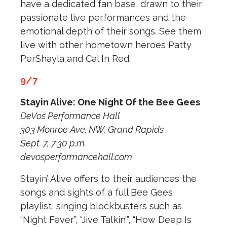
have a dedicated fan base, drawn to their
passionate live performances and the
emotional depth of their songs. See them
live with other hometown heroes Patty
PerShayla and Cal In Red.
9/7
Stayin Alive: One Night Of the Bee Gees
DeVos Performance Hall
303 Monroe Ave. NW, Grand Rapids
Sept. 7, 7:30 p.m.
devosperformancehall.com
Stayin’ Alive offers to their audiences the
songs and sights of a full Bee Gees
playlist, singing blockbusters such as
“Night Fever”, “Jive Talkin’”, “How Deep Is