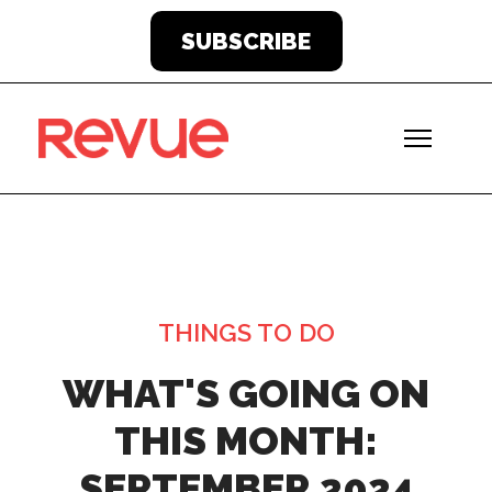
SUBSCRIBE
THINGS TO DO
WHAT'S GOING ON
THIS MONTH:
SEPTEMBER 2024