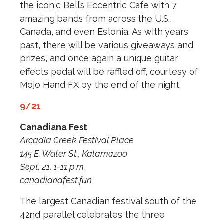
the iconic Bell’s Eccentric Cafe with 7
amazing bands from across the U.S.,
Canada, and even Estonia. As with years
past, there will be various giveaways and
prizes, and once again a unique guitar
effects pedal will be raffled off, courtesy of
Mojo Hand FX by the end of the night.
9/21
Canadiana Fest
Arcadia Creek Festival Place
145 E. Water St., Kalamazoo
Sept. 21, 1-11 p.m.
canadianafest.fun
The largest Canadian festival south of the
42nd parallel celebrates the three