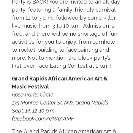
Party is BACK! You are invited to an all-day
party, featuring a family-friendly carnival
from 11 to 3 p.m., followed by some killer
live music from 3 to 10 p.m.! Admission is
free, and there will be no shortage of fun
activities for you to enjoy, from cornhole
to rocket-building to facepainting and
more. Not to mention the block party’s
first-ever Taco Eating Contest at 1 p.m.!
Grand Rapids African American Art &
Music Festival
Rosa Parks Circle
135 Monroe Center St. NW, Grand Rapids
Sept. 14, 12-10 p.m.
facebook.com/GRAAAMF
The Grand Rapids African American Art &