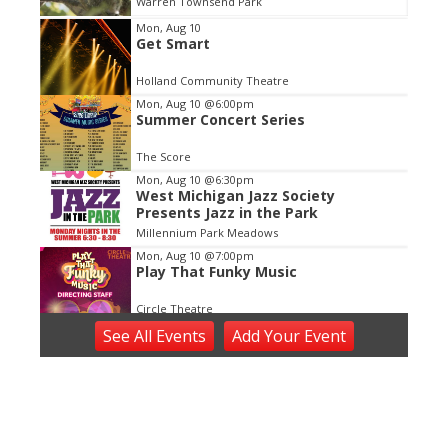
Warren Townsend Park
Item
Mon, Aug 10
Get Smart
1
of
Holland Community Theatre
3
Mon, Aug 10
@6:00pm
Summer Concert Series
The Score
Mon, Aug 10
@6:30pm
West Michigan Jazz Society
Presents Jazz in the Park
Millennium Park Meadows
Mon, Aug 10
@7:00pm
Play That Funky Music
Circle Theatre
Mon, Aug 10
@7:00pm
See
All Events
Add
Your
Event
Concerts in the Park - East Grand
Rapids
John Collins Park
Tue, Aug 11
Tuesday Tunes, Brad Vredevoogd