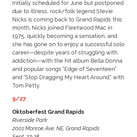
Initially scheduled for June but postponed
due to illness, rock/folk legend Stevie
Nicks is coming back to Grand Rapids this
month. Nicks joined Fleetwood Mac in
1975, quickly becoming a sensation, and
she has gone on to enjoy a successful solo
career—despite years of struggling with
addiction—with the hit album Bella Donna
and popular songs “Edge of Seventeen”
and “Stop Dragging My Heart Around,” with
Tom Petty.
9/27
Oktoberfest Grand Rapids
Riverside Park
2001 Monroe Ave. NE, Grand Rapids
Sept. 27-28