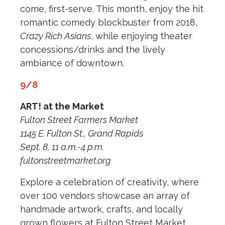
come, first-serve. This month, enjoy the hit
romantic comedy blockbuster from 2018,
Crazy Rich Asians
, while enjoying theater
concessions/drinks and the lively
ambiance of downtown.
9/8
ART! at the Market
Fulton Street Farmers Market
1145 E. Fulton St., Grand Rapids
Sept. 8, 11 a.m.-4 p.m.
fultonstreetmarket.org
Explore a celebration of creativity, where
over 100 vendors showcase an array of
handmade artwork, crafts, and locally
grown flowers at Fulton Street Market.