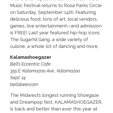
Music Festival returns to Rosa Parks Circle
on Saturday, September 14th. Featuring
delicious food, tons of art, local vendors,
games, live entertainment—and admission
is FREE! Last year featured hip-hop icons
The Sugarhil Gang, a wide variety of
cuisine, a whole lot of dancing and more.
Kalamashoegazer
Bell’s Eccentric Cafe
355 E. Kalamazoo Ave., Kalamazoo
Sept. 14
bellsbeer.com
The Midwest’s longest running Shoegaze
and Dreampop fest, KALAMASHOEGAZER,
is back and better than ever this year at