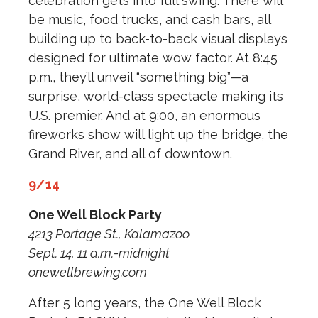
celebration gets into full swing. There will
be music, food trucks, and cash bars, all
building up to back-to-back visual displays
designed for ultimate wow factor. At 8:45
p.m., they’ll unveil “something big”—a
surprise, world-class spectacle making its
U.S. premier. And at 9:00, an enormous
fireworks show will light up the bridge, the
Grand River, and all of downtown.
9/14
One Well Block Party
4213 Portage St., Kalamazoo
Sept. 14, 11 a.m.-midnight
onewellbrewing.com
After 5 long years, the One Well Block