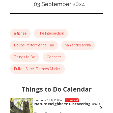
03 September 2024
artprize
The Intersection
DeVos Performance Hall
van andel arena
Things to Do
Concerts
Fulton Street Farmers Market
Things to Do Calendar
Tue, Aug 11
@11:00am
Sponsored
Nature Neighbors: Discovering Owls