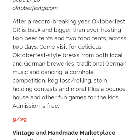
oktoberfestgr.com
After a record-breaking year, Oktoberfest
GR is back and bigger than ever, hosting
two beer tents and two food tents, across
two days. Come visit for delicious
Oktoberfest-style brews from both local
and German breweries, traditional German
music and dancing, a cornhole
competition, keg toss/rolling, stein
holding contests and more! Plus a bounce
house and other fun games for the kids.
Admission is free.
9/29
Vintage and Handmade Marketplace