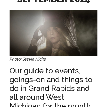
Photo: Stevie Nicks
Our guide to events,
goings-on and things to
do in Grand Rapids and
all around West
Michigan for the month