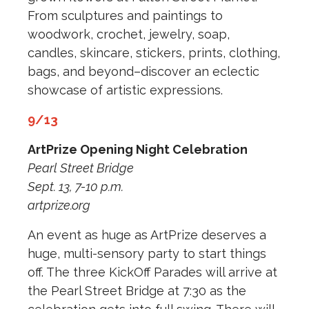
From sculptures and paintings to
woodwork, crochet, jewelry, soap,
candles, skincare, stickers, prints, clothing,
bags, and beyond–discover an eclectic
showcase of artistic expressions.
9/13
ArtPrize Opening Night Celebration
Pearl Street Bridge
Sept. 13, 7-10 p.m.
artprize.org
An event as huge as ArtPrize deserves a
huge, multi-sensory party to start things
off. The three KickOff Parades will arrive at
the Pearl Street Bridge at 7:30 as the