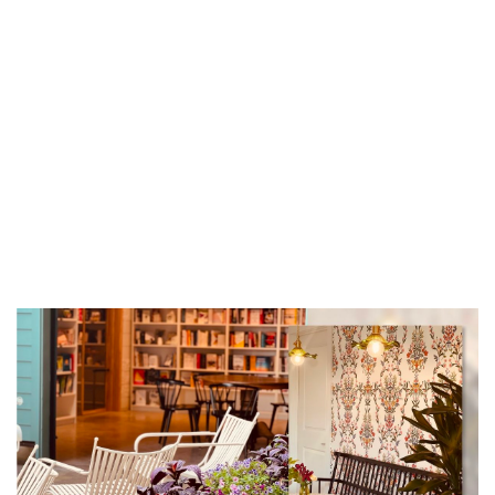
New Holland Brewing
Tue, Aug 11
Tuesday Night Rides
Velo City Cycles
Tue, Aug 11
@6:00pm
Open Blues Jam w/ Cap't Kirk
The Philmore South
Tue, Aug 11
@6:00pm
NORA Kid's Nights
Grand Haven, MI
Tue, Aug 11
@6:30pm
Happy Together Tour 2026
GLC Live at 20 Monroe
Tue, Aug 11
@6:35pm
West Michigan Whitecaps vs.
Lansing Lugnuts
LMCU Ballpark
Tue, Aug 11
@7:00pm
Great Lakes Brass - Tuesday