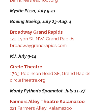
barntheatreschool.org
Mystic Pizza,
July 9-21
Boeing Boeing,
July 23-Aug. 4
Broadway Grand Rapids
122 Lyon St. NW, Grand Rapids
broadwaygrandrapids.com
MJ,
July 9-14
Circle Theatre
1703 Robinson Road SE, Grand Rapids
circletheatre.org
Monty Python’s Spamalot,
July 11-27
Farmers Alley Theatre Kalamazoo
221 Farmers Alley, Kalamazoo