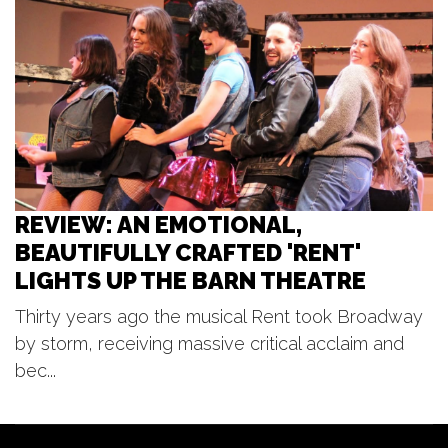
Great Lakes Brass - Tuesday
Evening Music Club at Meijer
Gardens
Frederik Meijer Gardens & Sculpture Park
Tue, Aug 11
@7:00pm
Concerts in the Bandshell
Bandshell
REVIEW: AN EMOTIONAL,
BEAUTIFULLY CRAFTED 'RENT'
LIGHTS UP THE BARN THEATRE
Thirty years ago the musical Rent took Broadway
by storm, receiving massive critical acclaim and
bec...