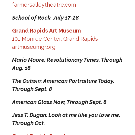
farmersalleytheatre.com
School of Rock,
July 17-28
Grand Rapids Art Museum
101 Monroe Center, Grand Rapids
artmuseumgr.org
Mario Moore: Revolutionary Times,
Through
Aug. 18
The Outwin: American Portraiture Today,
Through Sept. 8
American Glass Now,
Through Sept. 8
Jess T. Dugan: Look at me like you love me,
Through Oct.