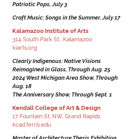
Patriotic Pops,
July 3
Craft Music: Songs in the Summer,
July 17
Kalamazoo Institute of Arts
314 South Park St., Kalamazoo
kiarts.org
Clearly Indigenous: Native Visions
Reimagined in Glass,
Through Aug. 25
2024 West Michigan Area Show,
Through
Aug. 18
The Anniversary Show,
Through Sept. 1
Kendall College of Art & Design
17 Fountain St. NW, Grand Rapids
kcad.ferris.edu
Master of Architecture Thesis Exhibition,