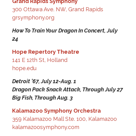
Grand Rapids Symphony
300 Ottawa Ave. NW, Grand Rapids
grsymphony.org
How To Train Your Dragon In Concert,
July
24
Hope Repertory Theatre
141 E 12th St, Holland
hope.edu
Detroit ’67,
July 12-Aug. 1
Dragon Pack Snack Attack,
Through July 27
Big Fish,
Through Aug. 3
Kalamazoo Symphony Orchestra
359 Kalamazoo Mall Ste. 100, Kalamazoo
kalamazoosymphony.com