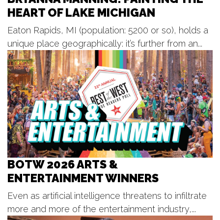
HEART OF LAKE MICHIGAN
New Holland Brewing
Tue, Aug 11
@6:00pm
Eaton Rapids, MI (population: 5200 or so), holds a
Open Blues Jam w/ Cap't Kirk
unique place geographically: it’s further from an...
The Philmore South
Tue, Aug 11
@6:30pm
Happy Together Tour 2026
GLC Live at 20 Monroe
Tue, Aug 11
@6:35pm
West Michigan Whitecaps vs.
Lansing Lugnuts
LMCU Ballpark
Tue, Aug 11
@7:00pm
United Bank Rogue River Blues
Series
BOTW 2026 ARTS &
Garden Club Park - Lions / Rotary Riverfront Stage
ENTERTAINMENT WINNERS
Tue, Aug 11
@7:00pm
McGraft Park Summer Concert
Series
Even as artificial intelligence threatens to infiltrate
McGraft Park
more and more of the entertainment industry,...
Tue, Aug 11
@7:00pm