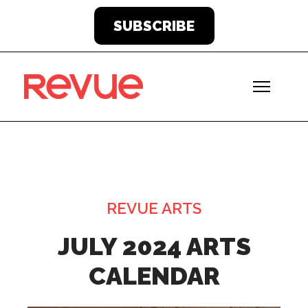
SUBSCRIBE
REVUE ARTS
JULY 2024 ARTS
CALENDAR