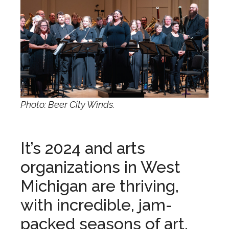
Photo: Beer City Winds.
It’s 2024 and arts
organizations in West
Michigan are thriving,
with incredible, jam-
packed seasons of art,