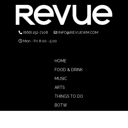
(866) 252-7108
INFO@REVUEWM.COM
Mon - Fri 8:00 - 5:00
HOME
FOOD & DRINK
MUSIC
ARTS
THINGS TO DO
BOTW
CALENDAR
ADVERTISE