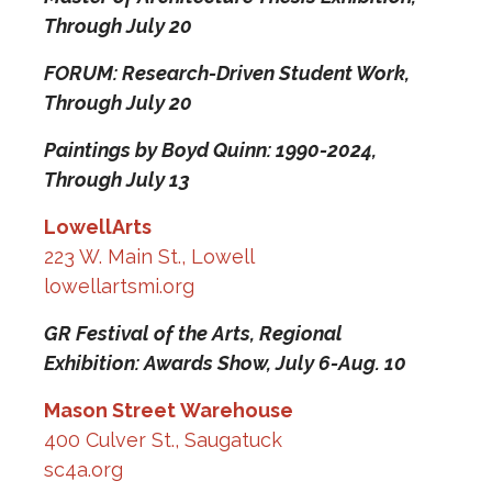
Through July 20
FORUM: Research-Driven Student Work,
Through July 20
Paintings by Boyd Quinn: 1990-2024,
Through July 13
LowellArts
223 W. Main St., Lowell
lowellartsmi.org
GR Festival of the Arts, Regional
Exhibition: Awards Show,
July 6-Aug. 10
Mason Street Warehouse
400 Culver St., Saugatuck
sc4a.org