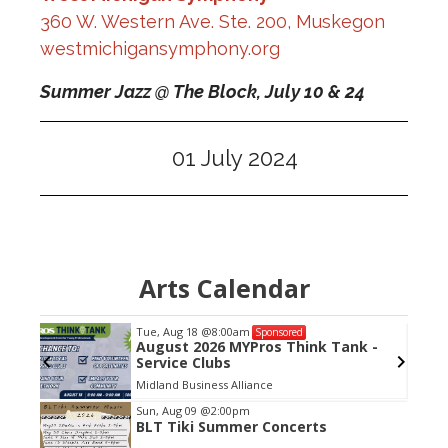
360 W. Western Ave. Ste. 200, Muskegon
westmichigansymphony.org
Summer Jazz @ The Block,
July 10 & 24
01 July 2024
Arts Calendar
Tue, Aug 18
@8:00am
Sponsored
Links
August 2026 MYPros Think Tank -
Service Clubs
Midland Business Alliance
Item
Sun, Aug 09
@2:00pm
BLT Tiki Summer Concerts
2