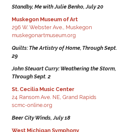
Standby, Me with Julie Benko,
July 20
Muskegon Museum of Art
296 W. Webster Ave., Muskegon
muskegonartmuseum.org
Quilts: The Artistry of Home,
Through Sept.
29
John Steuart Curry: Weathering the Storm,
Through Sept. 2
St. Cecilia Music Center
24 Ransom Ave. NE, Grand Rapids
scmc-online.org
Beer City Winds,
July 18
West Michigan Symphony