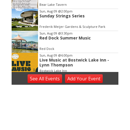
of
Bear Lake Tavern
3
Sun, Aug 09
@2:00pm
Sunday Strings Series
Frederik Meijer Gardens & Sculpture Park
Sun, Aug 09
@3:30pm
Red Dock Summer Music
Red Dock
Sun, Aug 09
@6:00pm
Live Music at Bostwick Lake Inn -
Lynn Thompson
Bostwick Lake Inn
Sun, Aug 09
@6:00pm
See
All Events
Add
Your
Event
Summer Concert Series
The Score
Sun, Aug 09
@7:00pm
Worship on the Waterfront
Beechwood Church
Sun, Aug 09
@7:00pm
Tommy Stinson (The Replacements)