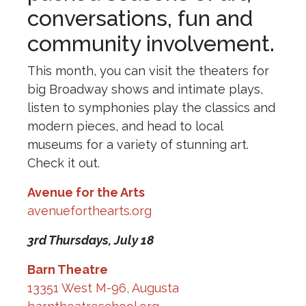
conversations, fun and
community involvement.
This month, you can visit the theaters for
big Broadway shows and intimate plays,
listen to symphonies play the classics and
modern pieces, and head to local
museums for a variety of stunning art.
Check it out.
Avenue for the Arts
avenueforthearts.org
3rd Thursdays,
July 18
Barn Theatre
13351 West M-96, Augusta