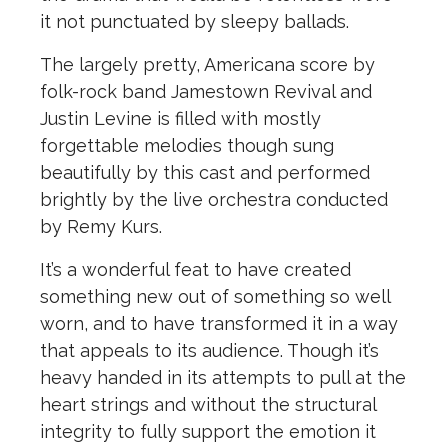
it not punctuated by sleepy ballads.
The
largely pretty, Americana score by
folk-rock band Jamestown Revival and
Justin Levine is filled with mostly
forgettable melodies though sung
beautifully by this cast and performed
brightly by
the
live orchestra conducted
by Remy Kurs.
It’s a wonderful feat to have created
something new out of something so well
worn, and to have transformed it in a way
that appeals to its audience. Though it’s
heavy handed in its attempts to pull at
the
heart strings and without
the
structural
integrity to fully support
the
emotion it