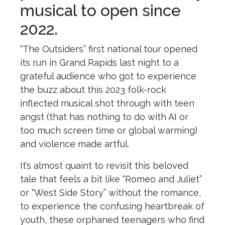
musical to open since
2022.
“
The
Outsiders
” first national tour opened
its run in Grand Rapids last night to a
grateful audience who got to experience
the
buzz about this 2023 folk-rock
inflected musical shot through with teen
angst (that has nothing to do with AI or
too much screen time or global warming)
and violence made artful.
It’s almost quaint to revisit this beloved
tale that feels a bit like “Romeo and Juliet”
or “West Side Story” without
the
romance,
to experience
the
confusing heartbreak of
youth,
the
se orphaned teenagers who find