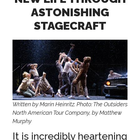
ASTONISHING
STAGECRAFT
Written by Marin Heinritz. Photo: The Outsiders
North American Tour Company, by Matthew
Murphy
It is incredibly heartening