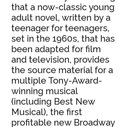
that a now-classic young
adult novel, written by a
teenager for teenagers,
set in
the
1960s, that has
been adapted for film
and television, provides
the
source material for a
multiple Tony-Award-
winning musical
(including Best New
Musical),
the
first
profitable new Broadway