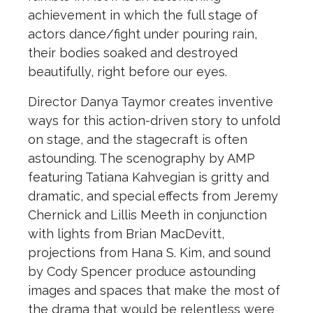
achievement in which
the
full stage of
actors dance/fight under pouring rain,
the
ir bodies soaked and destroyed
beautifully, right before our eyes.
Director Danya Taymor creates inventive
ways for this action-driven story to unfold
on stage, and
the
stagecraft is often
astounding.
The
scenography by AMP
featuring Tatiana Kahvegian is gritty and
dramatic, and special effects from Jeremy
Chernick and Lillis Meeth in conjunction
with lights from Brian MacDevitt,
projections from Hana S. Kim, and sound
by Cody Spencer produce astounding
images and spaces that make
the
most of
the
drama that would be relentless were