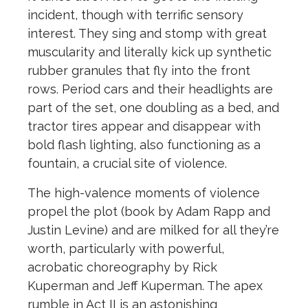
incident, though with terrific sensory
interest.
The
y sing and stomp with great
muscularity and literally kick up syn
the
tic
rubber granules that fly into
the
front
rows. Period cars and
the
ir headlights are
part of
the
set, one doubling as a bed, and
tractor tires appear and disappear with
bold flash lighting, also functioning as a
fountain, a crucial site of violence.
The
high-valence moments of violence
propel
the
plot (book by Adam Rapp and
Justin Levine) and are milked for all
the
y’re
worth, particularly with powerful,
acrobatic choreography by Rick
Kuperman and Jeff Kuperman.
The
apex
rumble in Act II is an astonishing