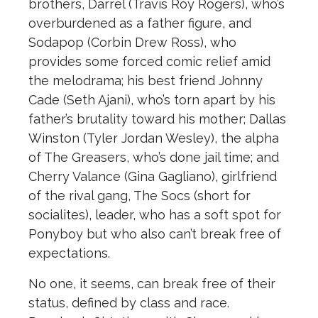
bro
the
rs, Darrel (Travis Roy Rogers), who’s
overburdened as a fa
the
r figure, and
Sodapop (Corbin Drew Ross), who
provides some forced comic relief amid
the
melodrama; his best friend Johnny
Cade (Seth Ajani), who’s torn apart by his
fa
the
r’s brutality toward his mo
the
r; Dallas
Winston (Tyler Jordan Wesley),
the
alpha
of
The
Greasers, who’s done jail time; and
Cherry Valance (Gina Gagliano), girlfriend
of
the
rival gang,
The
Socs (short for
socialites), leader, who has a soft spot for
Ponyboy but who also can’t break free of
expectations.
No one, it seems, can break free of
the
ir
status, defined by class and race.