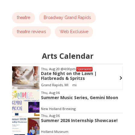
theatre
Broadway Grand Rapids
theatre reviews
Web Exclusive
Arts Calendar
Thu, Aug 20
@4:00pm
Sponsored
Date Night on the Lawn |
Flatbreads & Spritzs
Grand Rapids, MI
mi
Item
Thu, Aug 06
Summer Music Series, Gemini Moon
2
of
New Holland Brewing
3
Thu, Aug 06
Summer 2026 Internship Showcase!
Holland Museum