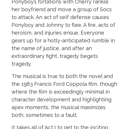
Ponyboy’s flirtations with Cherry rankle
her boyfriend and move a group of Socs
to attack. An act of self defense causes
Ponyboy and Johnny to flee. A fire, acts of
heroism, and injuries ensue. Everyone
gears up for a hotly-anticipated rumble in
the
name of justice, and after an
extraordinary fight, tragedy begets
tragedy.
The
musical is true to both
the
novel and
the
1983 Francis Ford Coppola film, though
where
the
film is exceedingly minimal in
character development and highlighting
apex moments,
the
musical maximizes
both, sometimes to a fault.
It takes all of Act I to get to
the
inciting