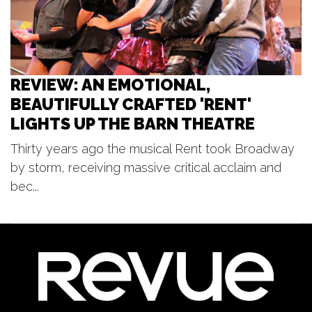
Tower Riverside Park
REVIEW: AN EMOTIONAL,
BEAUTIFULLY CRAFTED 'RENT'
LIGHTS UP THE BARN THEATRE
Thirty years ago the musical Rent took Broadway
by storm, receiving massive critical acclaim and
bec...