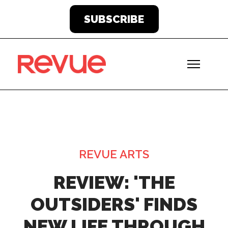
SUBSCRIBE
REVUE ARTS
REVIEW: 'THE
OUTSIDERS' FINDS
NEW LIFE THROUGH