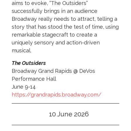
aims to evoke, “
The
Outsiders
”
successfully brings in an audience
Broadway really needs to attract, telling a
story that has stood
the
test of time, using
remarkable stagecraft to create a
uniquely sensory and action-driven
musical.
The Outsiders
Broadway Grand Rapids @ DeVos
Performance Hall
June 9-14
https://grandrapids.broadway.com/
10 June 2026