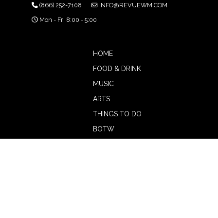
(866) 252-7108
INFO@REVUEWM.COM
Mon - Fri 8:00 - 5:00
HOME
FOOD & DRINK
MUSIC
ARTS
THINGS TO DO
BOTW
CALENDAR
ADVERTISE
MAGAZINE
ABOUT
OUR TEAM