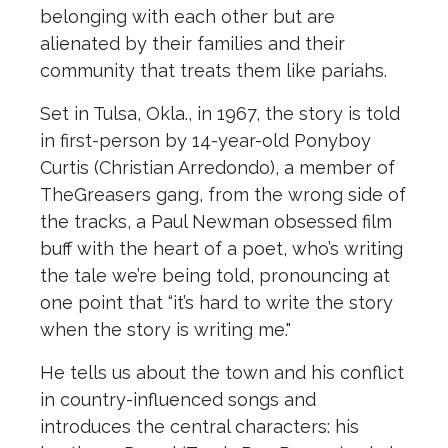
belonging with each o
the
r but are
alienated by
the
ir families and
the
ir
community that treats
the
m like pariahs.
Set in Tulsa, Okla., in 1967,
the
story is told
in first-person by 14-year-old Ponyboy
Curtis (Christian Arredondo), a member of
The
Greasers gang, from
the
wrong side of
the
tracks, a Paul Newman obsessed film
buff with
the
heart of a poet, who’s writing
the
tale we’re being told, pronouncing at
one point that “it’s hard to write
the
story
when
the
story is writing me."
He tells us about
the
town and his conflict
in country-influenced songs and
introduces
the
central characters: his