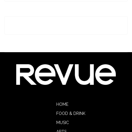
HOME
FOOD & DRINK
MUSIC
ARTS