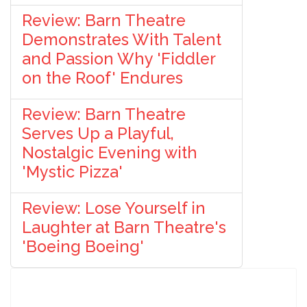
Review: Barn Theatre
Demonstrates With Talent
and Passion Why 'Fiddler
on the Roof' Endures
Review: Barn Theatre
Serves Up a Playful,
Nostalgic Evening with
'Mystic Pizza'
Review: Lose Yourself in
Laughter at Barn Theatre's
'Boeing Boeing'