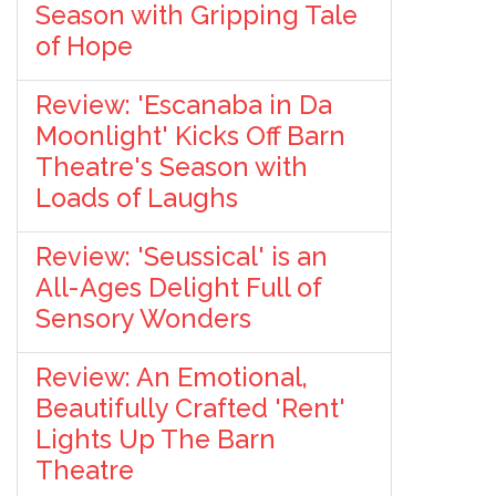
Season with Gripping Tale
of Hope
Review: 'Escanaba in Da
Moonlight' Kicks Off Barn
Theatre's Season with
Loads of Laughs
Review: 'Seussical' is an
All-Ages Delight Full of
Sensory Wonders
Review: An Emotional,
Beautifully Crafted 'Rent'
Lights Up The Barn
Theatre