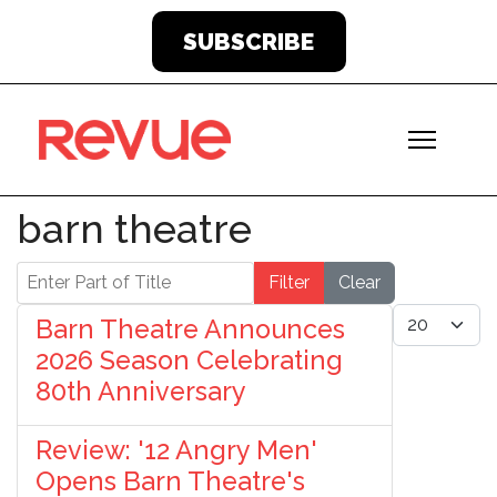
SUBSCRIBE
barn theatre
Enter Part of Title
Filter
Clear
Display #
Barn Theatre Announces
2026 Season Celebrating
80th Anniversary
Review: '12 Angry Men'
Opens Barn Theatre's