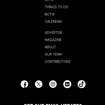
THINGS TO DO
BOTW
CALENDAR
ADVERTISE
MAGAZINE
ABOUT
OUR TEAM
CONTRIBUTORS