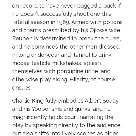
on record to have never bagged a buck if
he doesn’t successfully shoot one this
fateful season in 1989. Armed with potions
and chants prescribed by his Ojibwa wife,
Reuben is determined to break the curse,
and he convinces the other men dressed
in long underwear and flannel to drink
moose testicle milkshakes, splash
themselves with porcupine urine, and
otherwise play along. Hilarity, of course,
ensues.
Charlie King fully embodies Albert Soady
and his Yooperisms and quirks, and he
magnificently holds court narrating the
play by speaking directly to the audience,
but also shifts into lively scenes as elder