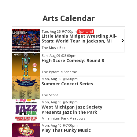
Arts Calendar
Tue, Aug 25
@7:00pm
Sponsored
Little Mania Midget Wrestling All-
Stars: World Tour in Jackson, MI
The Music Box
Item
Sun, Aug 09
@8:00pm
High Score Comedy: Round 8
2
of
The Pyramid Scheme
3
Mon, Aug 10
@6:00pm
Summer Concert Series
The Score
Mon, Aug 10
@6:30pm
West Michigan Jazz Society
Presents Jazz in the Park
Millennium Park Meadows
Mon, Aug 10
@7:00pm
Play That Funky Music