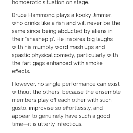
homoerotic situation on stage.
Bruce Hammond plays a kooky Jimmer,
who drinks like a fish and will never be the
same since being abducted by aliens in
their “shashepip”. He inspires big laughs
with his mumbly word mash ups and
spastic physical comedy, particularly with
the fart gags enhanced with smoke
effects.
However, no single performance can exist
without the others, because the ensemble
members play off each other with such
gusto, improvise so effortlessly, and
appear to genuinely have such a good
time—it is utterly infectious.