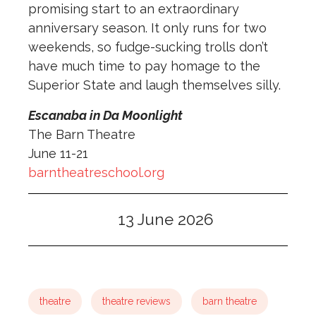
promising start to an extraordinary
anniversary season. It only runs for two
weekends, so fudge-sucking trolls don’t
have much time to pay homage to the
Superior State and laugh themselves silly.
Escanaba in Da Moonlight
The Barn Theatre
June 11-21
barntheatreschool.org
13 June 2026
theatre
theatre reviews
barn theatre