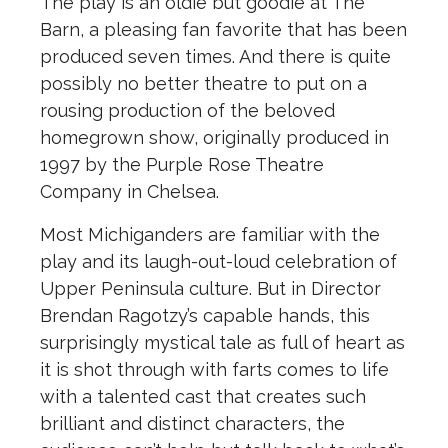
The play is an oldie but goodie at The
Barn, a pleasing fan favorite that has been
produced seven times. And there is quite
possibly no better theatre to put on a
rousing production of the beloved
homegrown show, originally produced in
1997 by the Purple Rose Theatre
Company in Chelsea.
Most Michiganders are familiar with the
play and its laugh-out-loud celebration of
Upper Peninsula culture. But in Director
Brendan Ragotzy’s capable hands, this
surprisingly mystical tale as full of heart as
it is shot through with farts comes to life
with a talented cast that creates such
brilliant and distinct characters, the