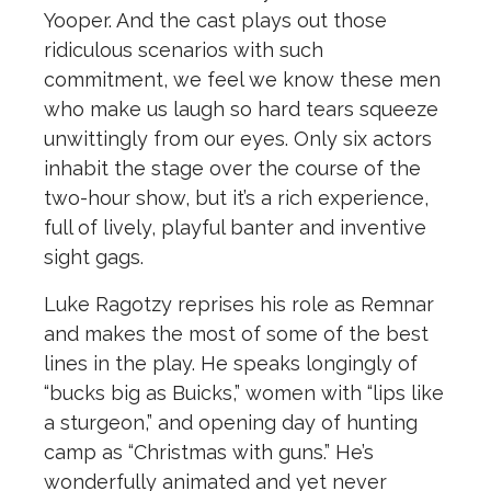
Yooper. And the cast plays out those
ridiculous scenarios with such
commitment, we feel we know these men
who make us laugh so hard tears squeeze
unwittingly from our eyes. Only six actors
inhabit the stage over the course of the
two-hour show, but it’s a rich experience,
full of lively, playful banter and inventive
sight gags.
Luke Ragotzy reprises his role as Remnar
and makes the most of some of the best
lines in the play. He speaks longingly of
“bucks big as Buicks,” women with “lips like
a sturgeon,” and opening day of hunting
camp as “Christmas with guns.” He’s
wonderfully animated and yet never