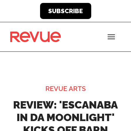
SUBSCRIBE
REVUE ARTS
REVIEW: 'ESCANABA
IN DA MOONLIGHT'
KICKS OFF BARN