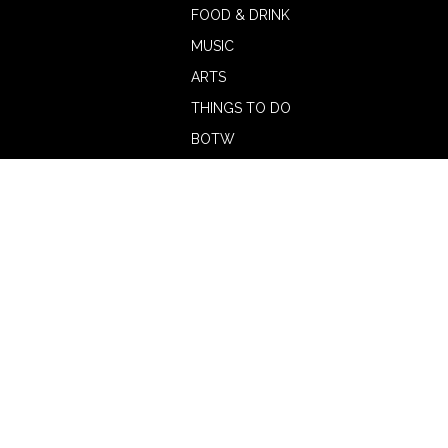
FOOD & DRINK
MUSIC
ARTS
THINGS TO DO
BOTW
CALENDAR
ADVERTISE
MAGAZINE
ABOUT
OUR TEAM
CONTRIBUTORS