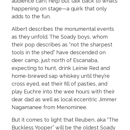
audience can’t help but talk back to what’s
happening on stage—a quirk that only
adds to the fun.
Albert describes the monumental events
as they unfold. The Soady boys, whom
their pop describes as “not the sharpest
tools in the shed” have descended on
deer camp, just north of Escanaba,
expecting to hunt, drink Leinie Red and
home-brewed sap whiskey until they’re
cross eyed, eat their fill of pasties, and
play Euchre into the wee hours with their
dear dad as well as local eccentric Jimmer
Nagamanee from Menominee.
But it comes to light that Reuben, aka “The
Buckless Yooper” will be the oldest Soady