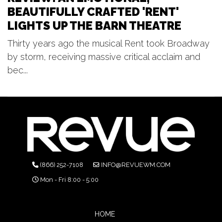
BEAUTIFULLY CRAFTED 'RENT'
LIGHTS UP THE BARN THEATRE
Thirty years ago the musical Rent took Broadway
by storm, receiving massive critical acclaim and
bec...
(866) 252-7108
INFO@REVUEWM.COM
Mon - Fri 8:00 - 5:00
HOME