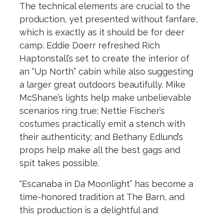
The technical elements are crucial to the
production, yet presented without fanfare,
which is exactly as it should be for deer
camp. Eddie Doerr refreshed Rich
Haptonstall’s set to create the interior of
an “Up North” cabin while also suggesting
a larger great outdoors beautifully. Mike
McShane’s lights help make unbelievable
scenarios ring true; Nettie Fischer’s
costumes practically emit a stench with
their authenticity; and Bethany Edlund’s
props help make all the best gags and
spit takes possible.
“Escanaba in Da Moonlight” has become a
time-honored tradition at The Barn, and
this production is a delightful and