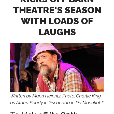
THEATRE'S SEASON
WITH LOADS OF
LAUGHS
Written by Marin Heinritz. Photo: Charlie King
as Albert Soady in 'Escanaba in Da Moonlight'