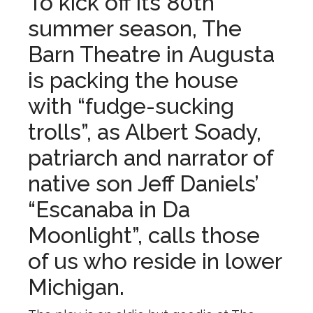
To kick off its 80th
summer season, The
Barn Theatre in Augusta
is packing the house
with “fudge-sucking
trolls”, as Albert Soady,
patriarch and narrator of
native son Jeff Daniels’
“Escanaba in Da
Moonlight”, calls those
of us who reside in lower
Michigan.