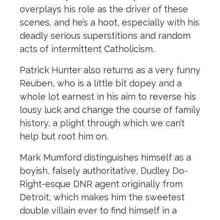
overplays his role as the driver of these
scenes, and he’s a hoot, especially with his
deadly serious superstitions and random
acts of intermittent Catholicism.
Patrick Hunter also returns as a very funny
Reuben, who is a little bit dopey and a
whole lot earnest in his aim to reverse his
lousy luck and change the course of family
history, a plight through which we can’t
help but root him on.
Mark Mumford distinguishes himself as a
boyish, falsely authoritative, Dudley Do-
Right-esque DNR agent originally from
Detroit, which makes him the sweetest
double villain ever to find himself in a