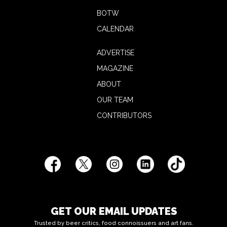
BOTW
CALENDAR
ADVERTISE
MAGAZINE
ABOUT
OUR TEAM
CONTRIBUTORS
GET OUR EMAIL UPDATES
Trusted by beer critics, food connoissuers and art fans.