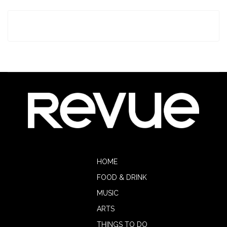
HOME
FOOD & DRINK
MUSIC
ARTS
THINGS TO DO