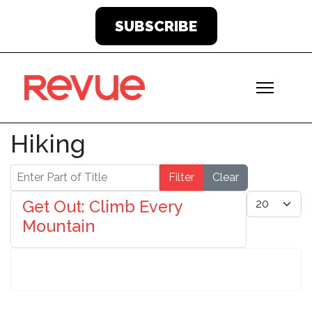
SUBSCRIBE
Hiking
Enter Part of Title
Filter
Clear
Display #
Get Out: Climb Every
Mountain