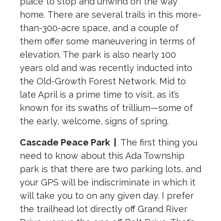
place to stop and unwind on the way
home. There are several trails in this more-
than-300-acre space, and a couple of
them offer some maneuvering in terms of
elevation. The park is also nearly 100
years old and was recently inducted into
the Old-Growth Forest Network. Mid to
late April is a prime time to visit, as it’s
known for its swaths of trillium—some of
the early, welcome, signs of spring.
Cascade Peace Park
|
The first thing you
need to know about this Ada Township
park is that there are two parking lots, and
your GPS will be indiscriminate in which it
will take you to on any given day. I prefer
the trailhead lot directly off Grand River