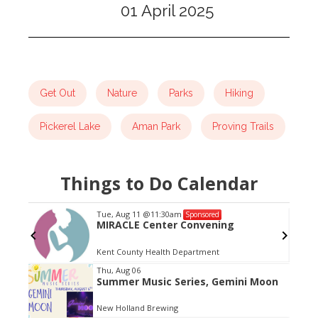
01 April 2025
Get Out
Nature
Parks
Hiking
Pickerel Lake
Aman Park
Proving Trails
Things to Do Calendar
Tue, Aug 11
@11:30am
Sponsored
MIRACLE Center Convening
Kent County Health Department
Item
Thu, Aug 06
Summer Music Series, Gemini Moon
2
of
New Holland Brewing