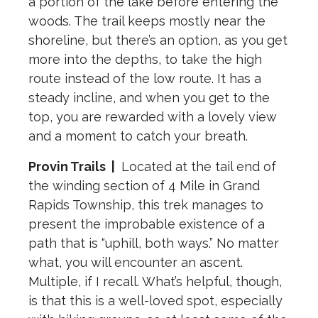
a portion of the lake before entering the
woods. The trail keeps mostly near the
shoreline, but there’s an option, as you get
more into the depths, to take the high
route instead of the low route. It has a
steady incline, and when you get to the
top, you are rewarded with a lovely view
and a moment to catch your breath.
Provin Trails
|
Located at the tail end of
the winding section of 4 Mile in Grand
Rapids Township, this trek manages to
present the improbable existence of a
path that is “uphill, both ways.” No matter
what, you will encounter an ascent.
Multiple, if I recall. What’s helpful, though,
is that this is a well-loved spot, especially