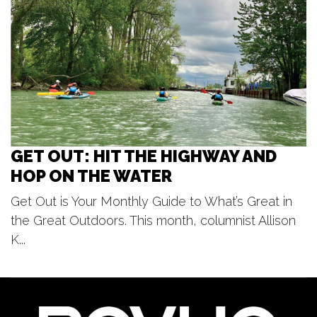
Otsego District Public Library
Thu, Aug 06
@7:00pm
Beach Boys
Frederik Meijer Gardens & Sculpture Park
GET OUT: HIT THE HIGHWAY AND
HOP ON THE WATER
Get Out is Your Monthly Guide to What’s Great in
the Great Outdoors. This month, columnist Allison
K...