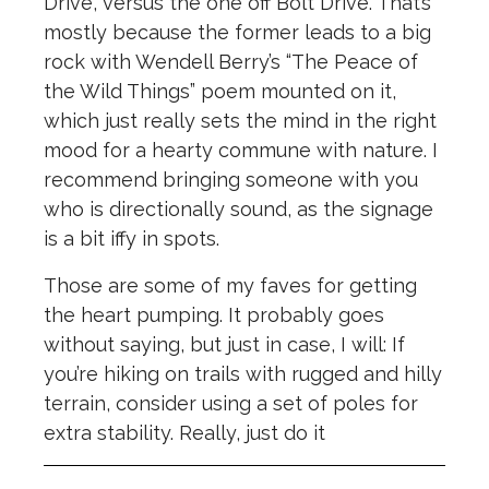
Drive, versus the one off Bolt Drive. That’s
mostly because the former leads to a big
rock with Wendell Berry’s “The Peace of
the Wild Things” poem mounted on it,
which just really sets the mind in the right
mood for a hearty commune with nature. I
recommend bringing someone with you
who is directionally sound, as the signage
is a bit iffy in spots.
Those are some of my faves for getting
the heart pumping. It probably goes
without saying, but just in case, I will: If
you’re hiking on trails with rugged and hilly
terrain, consider using a set of poles for
extra stability. Really, just do it