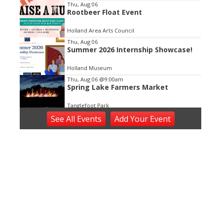
3
Thu, Aug 06
Rootbeer Float Event
Holland Area Arts Council
Thu, Aug 06
Summer 2026 Internship Showcase!
Holland Museum
Thu, Aug 06
@9:00am
Spring Lake Farmers Market
Tanglefoot Park
Thu, Aug 06
@11:00am
See
All Events
Add
Your
Event
Open ART Studio Days
41 Washington Ave
Thu, Aug 06
@5:00pm
Angie Delight
Horrocks Market
Thu, Aug 06
@5:30pm
Music in the Vineyards - Thursdays
Fenn Valley Vineyards