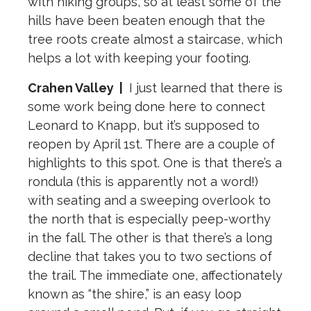
with hiking groups, so at least some of the
hills have been beaten enough that the
tree roots create almost a staircase, which
helps a lot with keeping your footing.
Crahen Valley
|
I just learned that there is
some work being done here to connect
Leonard to Knapp, but it’s supposed to
reopen by April 1st. There are a couple of
highlights to this spot. One is that there’s a
rondula (this is apparently not a word!)
with seating and a sweeping overlook to
the north that is especially peep-worthy
in the fall. The other is that there’s a long
decline that takes you to two sections of
the trail. The immediate one, affectionately
known as “the shire,” is an easy loop