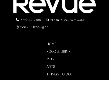
(866) 252-7108
INFO@REVUEWM.COM
Mon - Fri 8:00 - 5:00
HOME
FOOD & DRINK
MUSIC
ARTS
THINGS TO DO
BOTW
CALENDAR
ADVERTISE
MAGAZINE