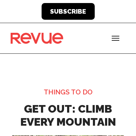
SUBSCRIBE
THINGS TO DO
GET OUT: CLIMB
EVERY MOUNTAIN