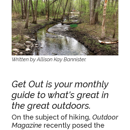
Written by Allison Kay Bannister.
Get Out is your monthly
guide to what's great in
the great outdoors.
On the subject of hiking,
Outdoor
Magazine
recently posed the