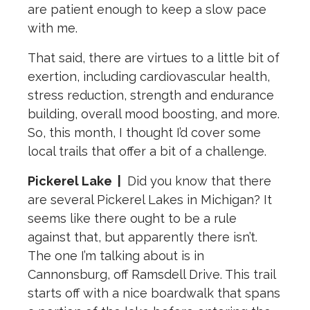
are patient enough to keep a slow pace
with me.
That said, there are virtues to a little bit of
exertion, including cardiovascular health,
stress reduction, strength and endurance
building, overall mood boosting, and more.
So, this month, I thought I’d cover some
local trails that offer a bit of a challenge.
Pickerel Lake
|
Did you know that there
are several Pickerel Lakes in Michigan? It
seems like there ought to be a rule
against that, but apparently there isn’t.
The one I’m talking about is in
Cannonsburg, off Ramsdell Drive. This trail
starts off with a nice boardwalk that spans