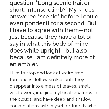
question: “Long scenic trail or
short, intense climb?” My knees
answered “scenic” before I could
even ponder it for a second. But,
I have to agree with them—not
just because they have a lot of
say in what this body of mine
does while upright—but also
because I am definitely more of
an ambler.
I like to stop and look at weird tree
formations, follow snakes until they
disappear into a mess of leaves, smell
wildflowers, imagine mythical creatures in
the clouds, and have deep and shallow
conversations with myself or friends who