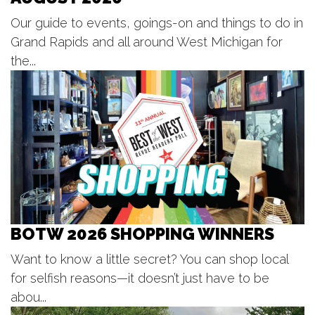
Ross Park Beach
Thu, Aug 06
@6:30pm
Our guide to events, goings-on and things to do in
Dancing into Sunset Fruitport
Grand Rapids and all around West Michigan for
Pomona Park Bandshell
the...
Thu, Aug 06
@6:30pm
Walker Standale Summer Concert
Series
Walker Community Park
Thu, Aug 06
@6:30pm
City Hall Music Series
City Square
Thu, Aug 06
@6:30pm
Music in the Park
Crystal Township Park Pavillion
BOTW 2026 SHOPPING WINNERS
Thu, Aug 06
@7:00pm
Live Music at Bostwick Lake Inn -
Bar Code
Want to know a little secret? You can shop local
Bostwick Lake Inn
for selfish reasons—it doesn’t just have to be
Thu, Aug 06
@7:00pm
Lyrics on the Lawn
abou...