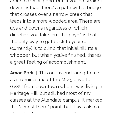
around a small pond. But, if you go straight
down instead, there’s a path with a bridge
that crosses over a narrow creek that
leads into a more wooded area. There are
ups and downs regardless of which
direction you take, but the payoff is that
the only way to get back to your car
(currently) is to climb that initial hill. It’s a
whopper, but when you’ve finished, there’s
a great feeling of accomplishment.
Aman Park
|
This one is endearing to me,
as it reminds me of the M-45 drive to
GVSU from downtown when I was living in
Heritage Hill, but still had most of my
classes at the Allendale campus. It marked
the “almost there” point, but it was also a