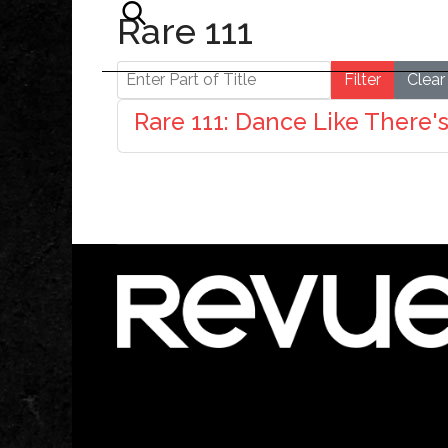
Rare 111
Enter Part of Title
Filter
Clear
Rare 111: Dance Like There