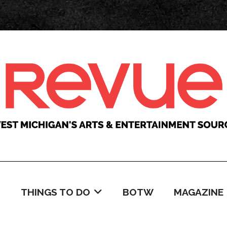
C
THINGS TO DO
BOTW
MAGAZINE