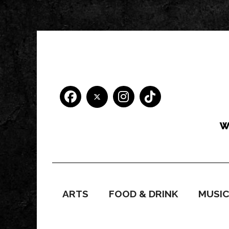
ARTS
FOOD & DRINK
MUSI