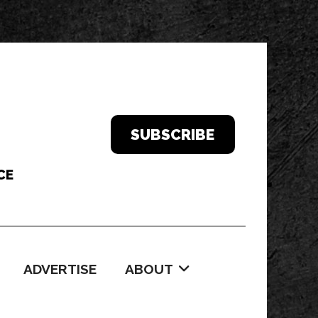
SUBSCRIBE
ADVERTISE
ABOUT