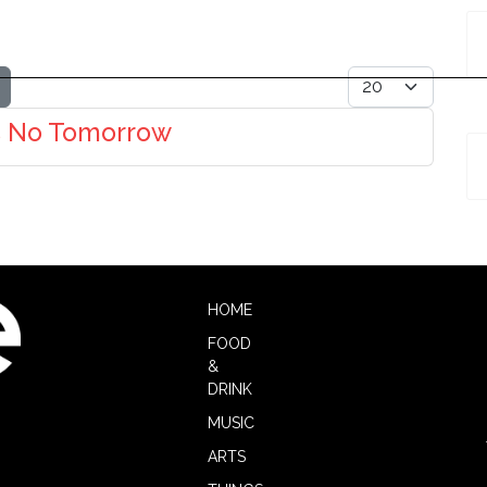
Display #
's No Tomorrow
HOME
FOOD
&
DRINK
MUSIC
ARTS