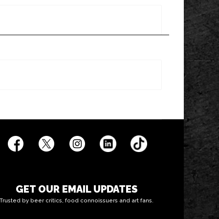
GET OUR EMAIL UPDATES
Trusted by beer critics, food connoissuers and art fans.