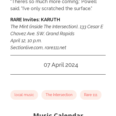
“There’s so much more coming,” Powell
said. “I’ve only scratched the surface.“
RARE Invites: KARUTH
The Mint (inside The Intersection), 133 Cesar E
Chavez Ave. SW, Grand Rapids
April 12, 10 p.m.
Sectionlive.com, rare111.net
07 April 2024
local music
The Intersection
Rare 111
Music Calendar