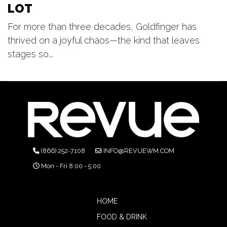
LOT
For more than three decades, Goldfinger has
thrived on a joyful chaos—the kind that leaves
stages so...
(866) 252-7108
INFO@REVUEWM.COM
Mon - Fri 8:00 - 5:00
HOME
FOOD & DRINK