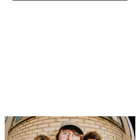
Tanger Outlet
Fri, Aug 07
@5:30pm
Voices of Hope, Every Voice Counts
Legacy Park
Fri, Aug 07
@6:00pm
Still Life; Life, Still
One Oh Six Gallery
Fri, Aug 07
@6:00pm
Summer Concert Series
The Score
Fri, Aug 07
@6:00pm
Grand Haven Free Fridays Concert
Series
Grand Haven, MI
Fri, Aug 07
@6:00pm
LIVE at CBJ: Curt Hines
Chicago Beef Joint
Fri, Aug 07
@6:30pm