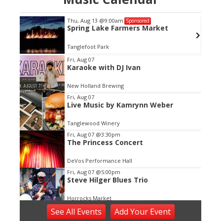
Thu, Aug 13
@9:00am
Sponsored
Spring Lake Farmers Market
Tanglefoot Park
Item
Fri, Aug 07
Karaoke with DJ Ivan
2
of
New Holland Brewing
3
Fri, Aug 07
Live Music by Kamrynn Weber
Tanglewood Winery
Fri, Aug 07
@3:30pm
The Princess Concert
DeVos Performance Hall
Fri, Aug 07
@5:00pm
Steve Hilger Blues Trio
Horrocks Market
Fri, Aug 07
@5:30pm
See
All Events
Add
Your
Event
Tanger Summer Concert Series