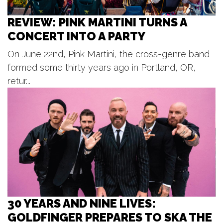
TJ - The Alien Everywhere Tour at
Elevation
REVIEW: PINK MARTINI TURNS A
Elevation
CONCERT INTO A PARTY
Fri, Aug 07
@7:00pm
BLOODFEST 2 @ PARK THEATRE
On June 22nd, Pink Martini, the cross-genre band
Park Theatre
formed some thirty years ago in Portland, OR,
Fri, Aug 07
@7:00pm
Jedi Mind Trip - Summer Concert
retur...
Series
Frugthaven Farm
Fri, Aug 07
@8:00pm
The Illustrated / Spike The Media -
Unruly Brewing
Unruly Brewing Company
30 YEARS AND NINE LIVES:
GOLDFINGER PREPARES TO SKA THE