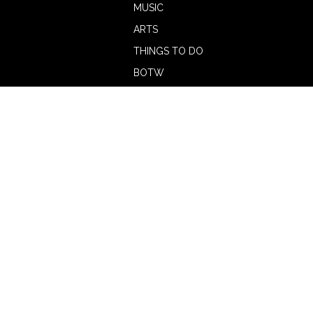
MUSIC
ARTS
THINGS TO DO
BOTW
CALENDAR
ADVERTISE
MAGAZINE
ABOUT
OUR TEAM
CONTRIBUTORS