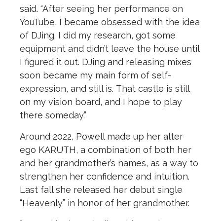
said. “After seeing her performance on
YouTube, I became obsessed with the idea
of DJing. I did my research, got some
equipment and didn’t leave the house until
I figured it out. DJing and releasing mixes
soon became my main form of self-
expression, and still is. That castle is still
on my vision board, and I hope to play
there someday.”
Around 2022, Powell made up her alter
ego KARUTH, a combination of both her
and her grandmother’s names, as a way to
strengthen her confidence and intuition.
Last fall she released her debut single
“Heavenly” in honor of her grandmother.