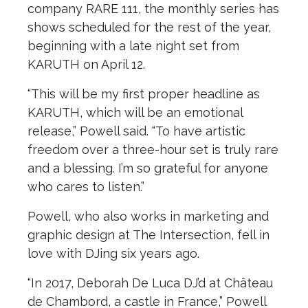
company RARE 111, the monthly series has
shows scheduled for the rest of the year,
beginning with a late night set from
KARUTH on April 12.
“This will be my first proper headline as
KARUTH, which will be an emotional
release,” Powell said. “To have artistic
freedom over a three-hour set is truly rare
and a blessing. I’m so grateful for anyone
who cares to listen.”
Powell, who also works in marketing and
graphic design at The Intersection, fell in
love with DJing six years ago.
“In 2017, Deborah De Luca DJ’d at Château
de Chambord, a castle in France,” Powell