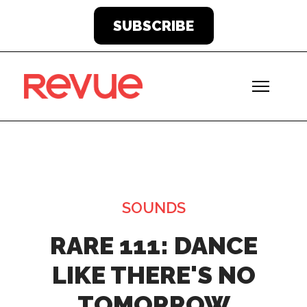
SUBSCRIBE
SOUNDS
RARE 111: DANCE
LIKE THERE'S NO
TOMORROW