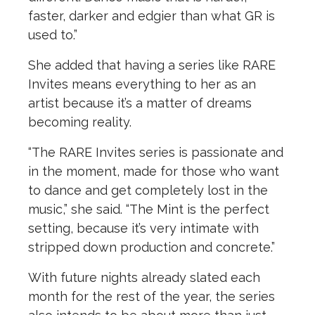
faster, darker and edgier than what GR is
used to.”
She added that having a series like RARE
Invites means everything to her as an
artist because it’s a matter of dreams
becoming reality.
“The RARE Invites series is passionate and
in the moment, made for those who want
to dance and get completely lost in the
music,” she said. “The Mint is the perfect
setting, because it’s very intimate with
stripped down production and concrete.”
With future nights already slated each
month for the rest of the year, the series