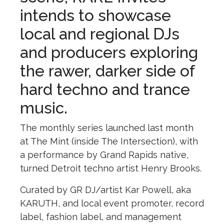
intends to showcase
local and regional DJs
and producers exploring
the rawer, darker side of
hard techno and trance
music.
The monthly series launched last month
at The Mint (inside The Intersection), with
a performance by Grand Rapids native,
turned Detroit techno artist Henry Brooks.
Curated by GR DJ/artist Kar Powell, aka
KARUTH, and local event promoter, record
label, fashion label, and management