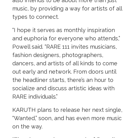
also intends to be about more than just
music, by providing a way for artists of all
types to connect.
“I hope it serves as monthly inspiration
and euphoria for everyone who attends,”
Powell said. “RARE 111 invites musicians,
fashion designers, photographers,
dancers, and artists of all kinds to come
out early and network. From doors until
the headliner starts, there’s an hour to
socialize and discuss artistic ideas with
RARE individuals.”
KARUTH plans to release her next single,
“Wanted,” soon, and has even more music
on the way.