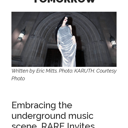
Written by Eric Mitts. Photo: KARUTH. Courtesy
Photo
Embracing the
underground music
scene, RARE Invites