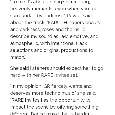
“To me it’s about finding shimmering,
heavenly moments, even when you feel
surrounded by darkness,” Powell said
about the track. “KARUTH honors beauty
and darkness, roses and thorns. I’d
describe my sound as raw, emotive, and
atmospheric, with intentional track
selections and original productions to
match.”
She said listeners should expect her to go
hard with her RARE Invites set.
“In my opinion, GR fiercely wants and
deserves more techno music,” she said.
“RARE Invites has the opportunity to
impact the scene by offering something
different. Dance music that is harder,