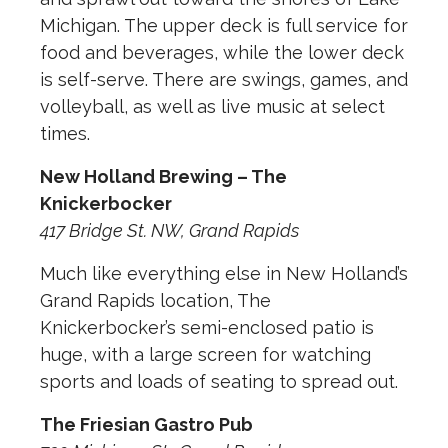
Michigan. The upper deck is full service for
food and beverages, while the lower deck
is self-serve. There are swings, games, and
volleyball, as well as live music at select
times.
New Holland Brewing – The
Knickerbocker
417 Bridge St. NW, Grand Rapids
Much like everything else in New Holland’s
Grand Rapids location, The
Knickerbocker’s semi-enclosed patio is
huge, with a large screen for watching
sports and loads of seating to spread out.
The Friesian Gastro Pub