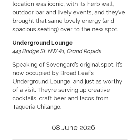
location was iconic, with its herb wall,
outdoor bar and lively events, and they’ve
brought that same lovely energy (and
spacious seating) over to the new spot.
Underground Lounge
443 Bridge St. NW #1, Grand Rapids
Speaking of Sovengard’s original spot, it’s
now occupied by Broad Leaf’s
Underground Lounge, and just as worthy
of a visit. They’re serving up creative
cocktails, craft beer and tacos from
Taqueria Chilango.
08 June 2026