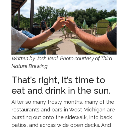
Written by Josh Veal. Photo courtesy of Third
Nature Brewing.
That’s right, it’s time to
eat and drink in the sun.
After so many frosty months, many of the
restaurants and bars in West Michigan are
bursting out onto the sidewalk, into back
patios, and across wide open decks. And