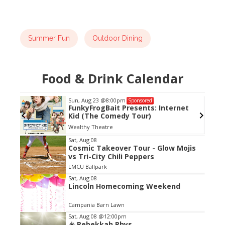
Summer Fun
Outdoor Dining
Food & Drink Calendar
Sun, Aug 23
@8:00pm
Sponsored
FunkyFrogBait Presents: Internet
Kid (The Comedy Tour)
Wealthy Theatre
Item
Sat, Aug 08
Cosmic Takeover Tour - Glow Mojis
2
vs Tri-City Chili Peppers
of
LMCU Ballpark
3
Sat, Aug 08
Lincoln Homecoming Weekend
Campania Barn Lawn
Sat, Aug 08
@12:00pm
☀️ Rebekkah Rhys