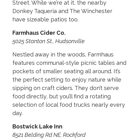
Street. While we’re at it, the nearby
Donkey Taqueria and The Winchester
have sizeable patios too.
Farmhaus Cider Co.
5025 Stanton St., Hudsonville
Nestled away in the woods, Farmhaus
features communal-style picnic tables and
pockets of smaller seating all around. It’s
the perfect setting to enjoy nature while
sipping on craft ciders. They don’t serve
food directly, but you’ll find a rotating
selection of local food trucks nearly every
day.
Bostwick Lake Inn
8521 Belding Rd NE, Rockford