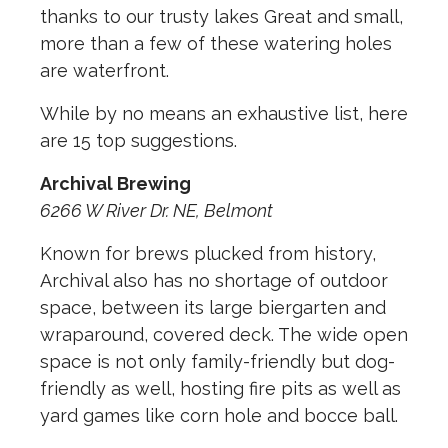
thanks to our trusty lakes Great and small,
more than a few of these watering holes
are waterfront.
While by no means an exhaustive list, here
are 15 top suggestions.
Archival Brewing
6266 W River Dr. NE, Belmont
Known for brews plucked from history,
Archival also has no shortage of outdoor
space, between its large biergarten and
wraparound, covered deck. The wide open
space is not only family-friendly but dog-
friendly as well, hosting fire pits as well as
yard games like corn hole and bocce ball.