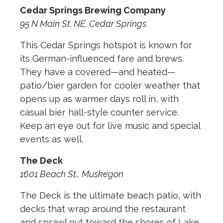
Cedar Springs Brewing Company
95 N Main St. NE, Cedar Springs
This Cedar Springs hotspot is known for
its German-influenced fare and brews.
They have a covered—and heated—
patio/bier garden for cooler weather that
opens up as warmer days roll in, with
casual bier hall-style counter service.
Keep an eye out for live music and special
events as well.
The Deck
1601 Beach St., Muskegon
The Deck is the ultimate beach patio, with
decks that wrap around the restaurant
and sprawl out toward the shores of Lake