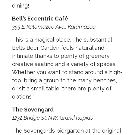
dining!
Bell’s Eccentric Café
355 E. Kalamazoo Ave., Kalamazoo
This is a magical place. The substantial
Bell’s Beer Garden feels natural and
intimate thanks to plenty of greenery,
creative seating and a variety of spaces.
Whether you want to stand around a high-
top, bring a group to the many benches,
or sit a small table, there are plenty of
options.
The Sovengard
1232 Bridge St. NW, Grand Rapids
The Sovengard’s biergarten at the original