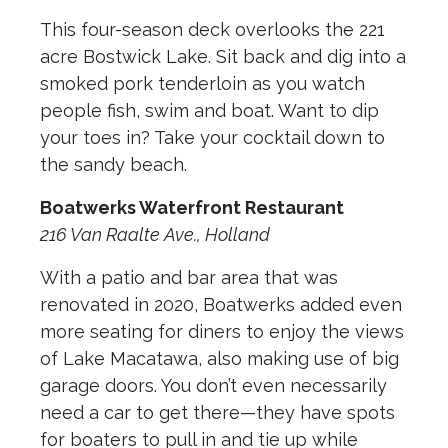
This four-season deck overlooks the 221
acre Bostwick Lake. Sit back and dig into a
smoked pork tenderloin as you watch
people fish, swim and boat. Want to dip
your toes in? Take your cocktail down to
the sandy beach.
Boatwerks Waterfront Restaurant
216 Van Raalte Ave., Holland
With a patio and bar area that was
renovated in 2020, Boatwerks added even
more seating for diners to enjoy the views
of Lake Macatawa, also making use of big
garage doors. You don’t even necessarily
need a car to get there—they have spots
for boaters to pull in and tie up while