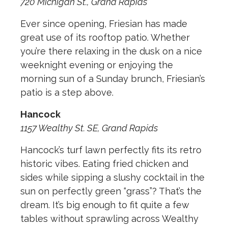
720 Michigan St., Grand Rapids
Ever since opening, Friesian has made
great use of its rooftop patio. Whether
you’re there relaxing in the dusk on a nice
weeknight evening or enjoying the
morning sun of a Sunday brunch, Friesian’s
patio is a step above.
Hancock
1157 Wealthy St. SE, Grand Rapids
Hancock’s turf lawn perfectly fits its retro
historic vibes. Eating fried chicken and
sides while sipping a slushy cocktail in the
sun on perfectly green “grass”? That’s the
dream. It’s big enough to fit quite a few
tables without sprawling across Wealthy