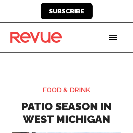
SUBSCRIBE
FOOD & DRINK
PATIO SEASON IN
WEST MICHIGAN