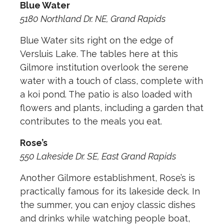
Blue Water
5180 Northland Dr. NE, Grand Rapids
Blue Water sits right on the edge of
Versluis Lake. The tables here at this
Gilmore institution overlook the serene
water with a touch of class, complete with
a koi pond. The patio is also loaded with
flowers and plants, including a garden that
contributes to the meals you eat.
Rose’s
550 Lakeside Dr. SE, East Grand Rapids
Another Gilmore establishment, Rose’s is
practically famous for its lakeside deck. In
the summer, you can enjoy classic dishes
and drinks while watching people boat,