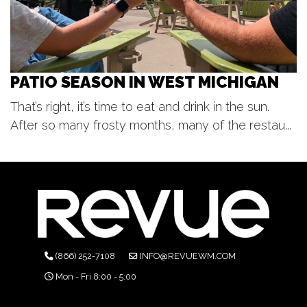
PATIO SEASON IN WEST MICHIGAN
That’s right, it’s time to eat and drink in the sun.
After so many frosty months, many of the restau...
(866) 252-7108
INFO@REVUEWM.COM
Mon - Fri 8:00 - 5:00