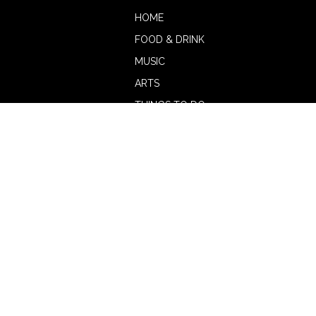
HOME
FOOD & DRINK
MUSIC
ARTS
THINGS TO DO
BOTW
CALENDAR
ADVERTISE
MAGAZINE
ABOUT
OUR TEAM
CONTRIBUTORS