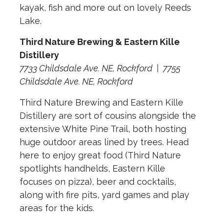
kayak, fish and more out on lovely Reeds
Lake.
Third Nature Brewing & Eastern Kille
Distillery
7733 Childsdale Ave. NE, Rockford
|
7755
Childsdale Ave. NE, Rockford
Third Nature Brewing and Eastern Kille
Distillery are sort of cousins alongside the
extensive White Pine Trail, both hosting
huge outdoor areas lined by trees. Head
here to enjoy great food (Third Nature
spotlights handhelds, Eastern Kille
focuses on pizza), beer and cocktails,
along with fire pits, yard games and play
areas for the kids.