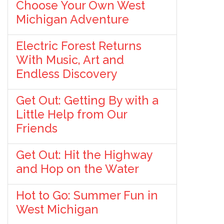
Choose Your Own West
Michigan Adventure
Electric Forest Returns
With Music, Art and
Endless Discovery
Get Out: Getting By with a
Little Help from Our
Friends
Get Out: Hit the Highway
and Hop on the Water
Hot to Go: Summer Fun in
West Michigan