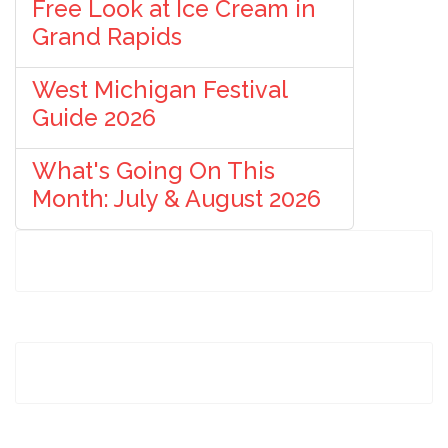
Free Look at Ice Cream in
Grand Rapids
West Michigan Festival
Guide 2026
What's Going On This
Month: July & August 2026