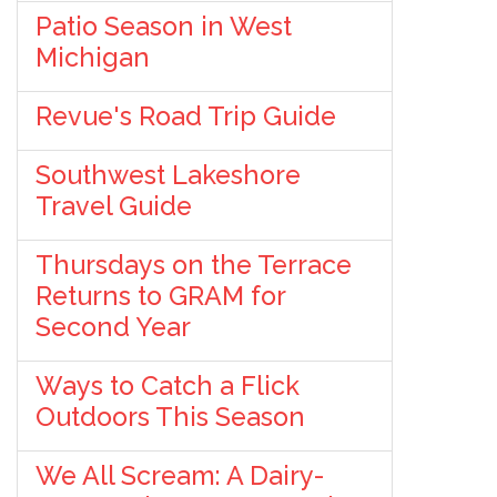
Patio Season in West
Michigan
Revue's Road Trip Guide
Southwest Lakeshore
Travel Guide
Thursdays on the Terrace
Returns to GRAM for
Second Year
Ways to Catch a Flick
Outdoors This Season
We All Scream: A Dairy-