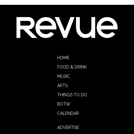
HOME
FOOD & DRINK
MUSIC
ARTS
THINGS TO DO
BOTW
CALENDAR
ADVERTISE