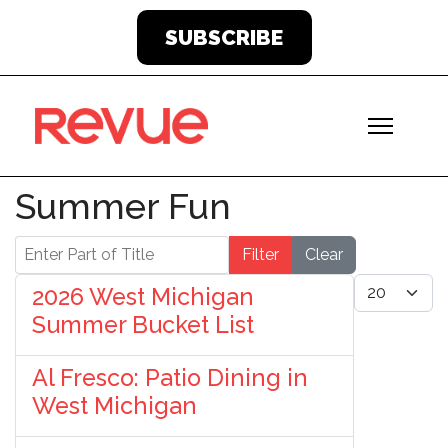
SUBSCRIBE
Summer Fun
Enter Part of Title
Filter
Clear
Display #
2026 West Michigan
Summer Bucket List
Al Fresco: Patio Dining in
West Michigan