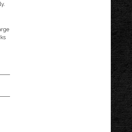
y.
Mahan Park
arge
rks