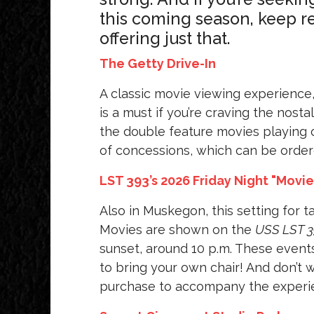
this coming season, keep re
offering just that.
The Getty Drive-In
A classic movie viewing experience
is a must if you’re craving the nos
the double feature movies playing o
of concessions, which can be ordere
LST 393’s 2026 Friday Night "Movi
Also in Muskegon, this setting for ta
Movies are shown on the
USS LST 3
sunset, around 10 p.m. These events
to bring your own chair! And don’t 
purchase to accompany the experi