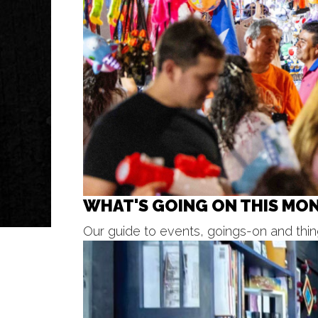
WHAT'S GOING ON THIS MO
Our guide to events, goings-on and thing