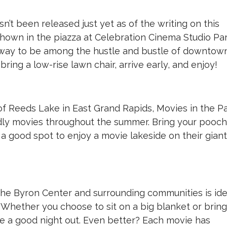
n’t been released just yet as of the writing on this
hown in the piazza at Celebration Cinema Studio Par
way to be among the hustle and bustle of downtow
 bring a low-rise lawn chair, arrive early, and enjoy!
of Reeds Lake in East Grand Rapids, Movies in the P
iendly movies throughout the summer. Bring your pooch
g a good spot to enjoy a movie lakeside on their giant
the Byron Center and surrounding communities is ide
. Whether you choose to sit on a big blanket or bring
ve a good night out. Even better? Each movie has