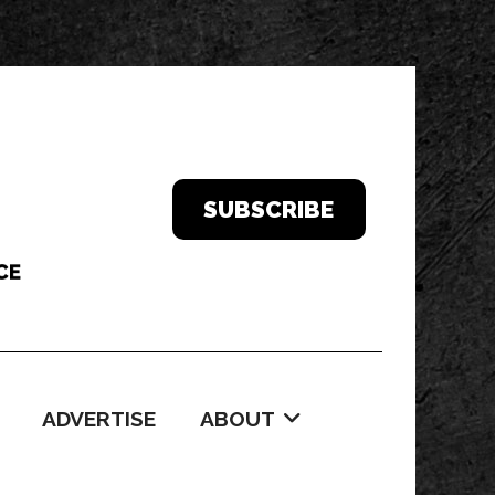
SUBSCRIBE
ADVERTISE
ABOUT