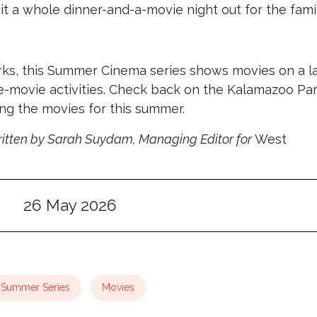
it a whole dinner-and-a-movie night out for the famil
rks, this Summer Cinema series shows movies on a l
-movie activities. Check back on the Kalamazoo Pa
ng the movies for this summer.
itten by Sarah Suydam, Managing Editor for
West
26 May 2026
Summer Series
Movies