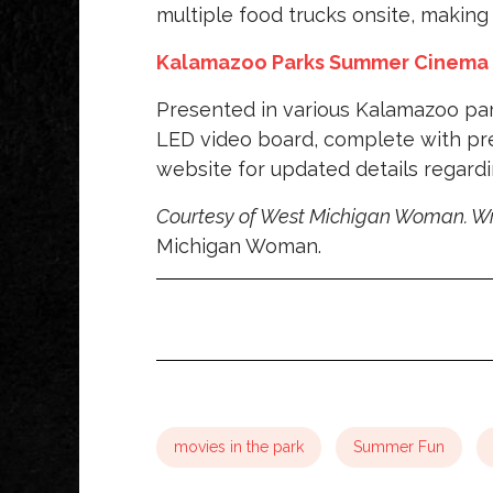
multiple food trucks onsite, making 
Kalamazoo Parks Summer Cinema
Presented in various Kalamazoo pa
LED video board, complete with pre
website for updated details regardi
Courtesy of West Michigan Woman. Wr
Michigan Woman.
movies in the park
Summer Fun