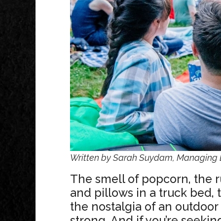
Written by Sarah Suydam, Managing E
The smell of popcorn, the r
and pillows in a truck bed, 
the nostalgia of an outdoor
strong. And if you’re seeki