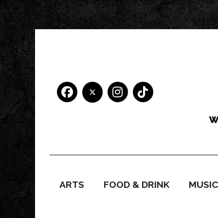
ARTS
FOOD & DRINK
MUSI