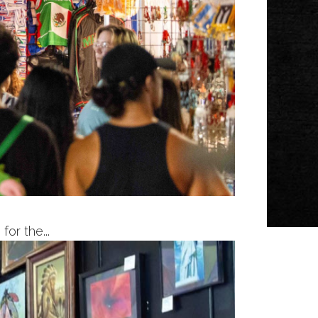
or the...