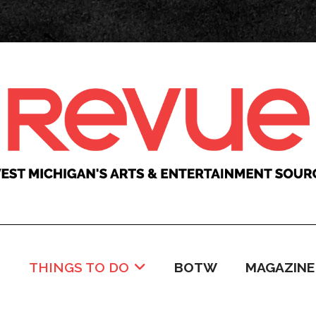
C
THINGS TO DO
BOTW
MAGAZINE