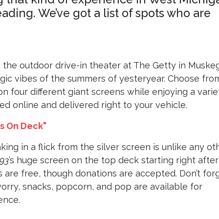
ading. We’ve got a list of spots who are
, the outdoor drive-in theater at The Getty in Muske
talgic vibes of the summers of yesteryear. Choose fro
n four different giant screens while enjoying a varie
d online and delivered right to your vehicle.
es On Deck"
king in a flick from the silver screen is unlike any oth
93
’s huge screen on the top deck starting right after
 are free, though donations are accepted. Don’t for
worry, snacks, popcorn, and pop are available for
ence.