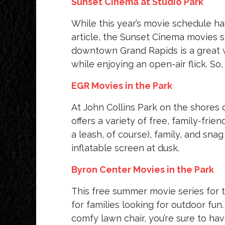
Sunset Cinema at Studio Park
While this year’s movie schedule has
article, the Sunset Cinema movies s
downtown Grand Rapids is a great 
while enjoying an open-air flick. So,
EGR Movies in the Park
At John Collins Park on the shores 
offers a variety of free, family-fr
a leash, of course), family, and sna
inflatable screen at dusk.
Byron Center Movies in the Park
This free summer movie series for 
for families looking for outdoor fun
comfy lawn chair, you’re sure to ha