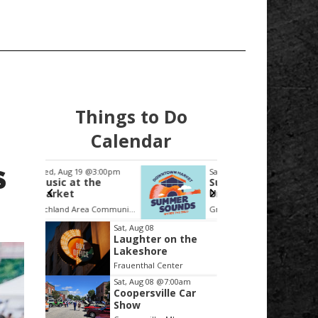
Things to Do
Calendar
S
:00pm
Sat, Aug 22
@5:00pm
Thu, Au
he
Summer Sounds
Collin
Under the Shed
Forum
System
Richland Area Community Center
Grand Rapids Downtown Market
Item
Sat, Aug 08
Laughter on the
2
Lakeshore
of
Frauenthal Center
3
Sat, Aug 08
@7:00am
Coopersville Car
Show