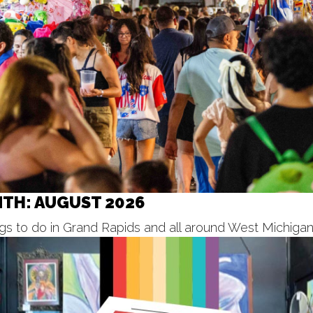
NTH: AUGUST 2026
s to do in Grand Rapids and all around West Michigan f