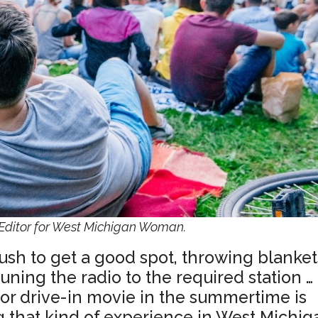
ditor for West Michigan Woman.
ush to get a good spot, throwing blanket
tuning the radio to the required station …
 or drive-in movie in the summertime is
ng that kind of experience in West Michig