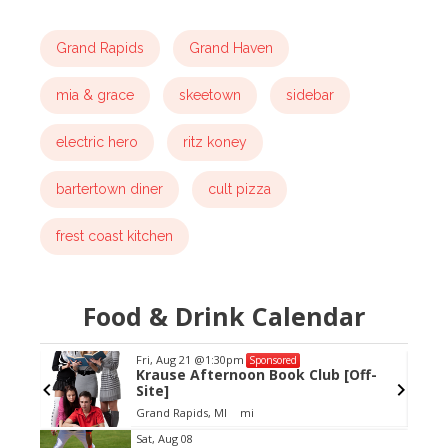
Grand Rapids
Grand Haven
mia & grace
skeetown
sidebar
electric hero
ritz koney
bartertown diner
cult pizza
frest coast kitchen
Food & Drink Calendar
Fri, Aug 21
@1:30pm
Sponsored
Krause Afternoon Book Club [Off-
Site]
Grand Rapids, MI
mi
Item
Sat, Aug 08