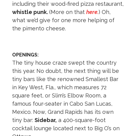
including their wood-fired pizza restaurant,
whistle punk.
(More on that
here.
) Oh,
what we’d give for one more helping of
the pimento cheese.
OPENINGS:
The tiny house craze swept the country
this year. No doubt, the next thing will be
tiny bars like the renowned Smallest Bar
in Key West, Fla., which measures 72
square feet, or Slim’s Elbow Room, a
famous four-seater in Cabo San Lucas,
Mexico. Now, Grand Rapids has its own
tiny bar:
Sidebar,
a 400-square-foot
cocktail lounge located next to Big O’s on