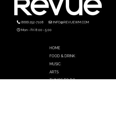
(866) 252-7108
INFO@REVUEWM.COM
Mon - Fri 8:00 - 5:00
HOME
FOOD & DRINK
MUSIC
ARTS
THINGS TO DO
BOTW
CALENDAR
ADVERTISE