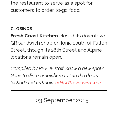
the restaurant to serve as a spot for
customers to order to-go food.
CLOSINGS:
Fresh Coast Kitchen
closed its downtown
GR sandwich shop on Ionia south of Fulton
Street, though its 28th Street and Alpine
locations remain open.
Compiled by REVUE staff. Know a new spot?
Gone to dine somewhere to find the doors
locked? Let us know:
editor@revuewm.com
.
03 September 2015