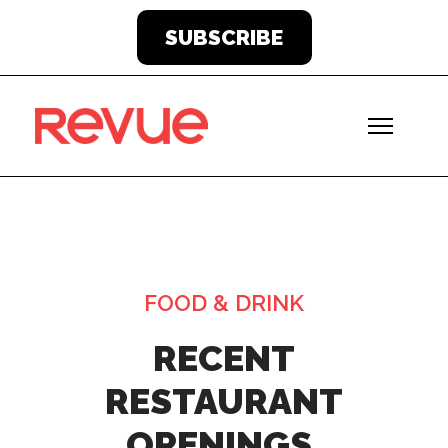
SUBSCRIBE
FOOD & DRINK
RECENT
RESTAURANT
OPENINGS,