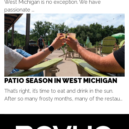
West Michigan is no exception. We have
Mon, Aug 10
@3:00pm
Lucy's Motown Mondays!
passionate ...
Lucy's
Mon, Aug 10
@6:30pm
A Taste of Greece: Chicken Souvlaki
Dinner Experience
Bekins
PATIO SEASON IN WEST MICHIGAN
That’s right, it’s time to eat and drink in the sun.
After so many frosty months, many of the restau...