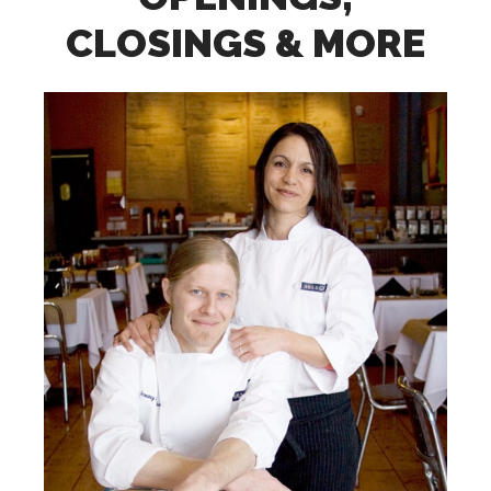
CLOSINGS & MORE