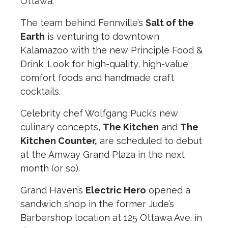
Ottawa.
The team behind Fennville’s
Salt of the
Earth
is venturing to downtown
Kalamazoo with the new Principle Food &
Drink. Look for high-quality, high-value
comfort foods and handmade craft
cocktails.
Celebrity chef Wolfgang Puck’s new
culinary concepts,
The Kitchen
and
The
Kitchen Counter,
are scheduled to debut
at the Amway Grand Plaza in the next
month (or so).
Grand Haven’s
Electric Hero
opened a
sandwich shop in the former Jude’s
Barbershop location at 125 Ottawa Ave. in