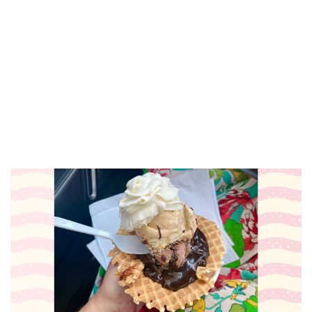
Paint & Sip with Carolyn Stich
Holland, MI
Sat, Aug 08
@7:00pm
RÁK-Stars Karaoke Night
Grand Rapids Downtown Market
Sat, Aug 08
@7:00pm
Elroy Meltzer, Dirk & Riki,
Blockhouse Valley
The Stray
Sun, Aug 09
@8:30am
Archival Brew Run 5k
Archival Brewing
Sun, Aug 09
@10:00am
Brunch Bites
Grand Rapids Downtown Market
Sun, Aug 09
@11:00am
All Day Happy Hour: Sundays &
Mondays at Lucy's!
Lucy's