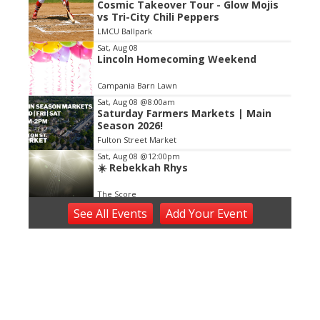
Cosmic Takeover Tour - Glow Mojis
2
vs Tri-City Chili Peppers
of
LMCU Ballpark
3
Sat, Aug 08
Lincoln Homecoming Weekend
Campania Barn Lawn
Sat, Aug 08
@8:00am
Saturday Farmers Markets | Main
Season 2026!
Fulton Street Market
Sat, Aug 08
@12:00pm
☀️ Rebekkah Rhys
The Score
Sat, Aug 08
@5:30pm
See
All Events
Add
Your
Event
A New Journey Begins
The Nightwatch Lounge
Sat, Aug 08
@6:00pm
Harry Dean & The Dusty Boys
The Score
Sat, Aug 08
@7:00pm