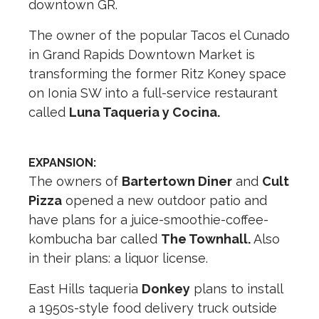
downtown GR.
The owner of the popular Tacos el Cunado
in Grand Rapids Downtown Market is
transforming the former Ritz Koney space
on Ionia SW into a full-service restaurant
called
Luna Taqueria y Cocina.
EXPANSION:
The owners of
Bartertown Diner
and
Cult
Pizza
opened a new outdoor patio and
have plans for a juice-smoothie-coffee-
kombucha bar called
The Townhall.
Also
in their plans: a liquor license.
East Hills taqueria
Donkey
plans to install
a 1950s-style food delivery truck outside