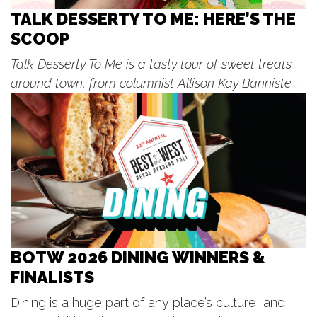
Sun, Aug 09
@12:00pm
☀️ Sophia McKintosh
TALK DESSERTY TO ME: HERE’S THE
SCOOP
The Score
Sun, Aug 09
@4:00pm
Talk Desserty To Me is a tasty tour of sweet treats
Make Sushi With Chef See - Sushi
Making Cooking Class in Grand
around town, from columnist Allison Kay Banniste...
Rapids | Classpop!™
Bier Distillery
Sun, Aug 09
@6:00pm
Oxymorons
The Score
Mon, Aug 10
Kentwood Farmers Market: Dog
Days
Kentwood, MI
Mon, Aug 10
@10:00am
Mad Scramble Golf Outing
BOTW 2026 DINING WINNERS &
Cedar Springs Brewing
FINALISTS
Mon, Aug 10
@12:00pm
Gather 2 Grow! Lunches at the
Library
Dining is a huge part of any place’s culture, and
Spencer Township Branch