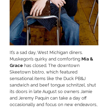
It’s a sad day, West Michigan diners.
Muskegon’s quirky and comforting
Mia &
Grace
has closed. The downtown
Skeetown bistro, which featured
sensational items like the Duck PB&J
sandwich and beef tongue schnitzel, shut
its doors in late August so owners Jamie
and Jeremy Paquin can take a day off
occasionally and focus on new endeavors,