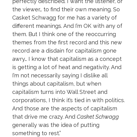
perfectly described. I want the listener, or
the viewer… to find their own meaning. So
Casket Schwagg for me has a variety of
different meanings. And I’m OK with any of
them. But I think one of the reoccurring
themes from the first record and this new
record are a disdain for capitalism gone
awry… I know that capitalism as a concept
is getting a lot of heat and negativity. And
I’m not necessarily saying I dislike all
things about capitalism, but when
capitalism turns into Wall Street and
corporations, I think it’s tied in with politics.
And those are the aspects of capitalism
that drive me crazy. And
Casket Schwagg
generally was the idea of putting
something to rest.”