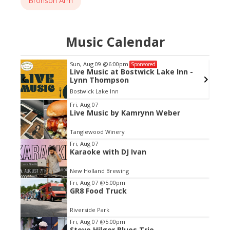
Bronson Arm
Music Calendar
Sun, Aug 09
@6:00pm
Sponsored
ch
Live Music at Bostwick Lake Inn -
Lynn Thompson
Bostwick Lake Inn
Item
Fri, Aug 07
Live Music by Kamrynn Weber
2
of
Tanglewood Winery
3
Fri, Aug 07
Karaoke with DJ Ivan
New Holland Brewing
Fri, Aug 07
@5:00pm
GR8 Food Truck
Riverside Park
Fri, Aug 07
@5:00pm
Steve Hilger Blues Trio