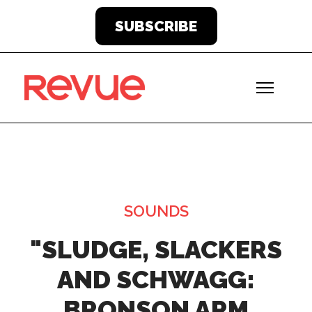
SUBSCRIBE
SOUNDS
"SLUDGE, SLACKERS
AND SCHWAGG:
BRONSON ARM