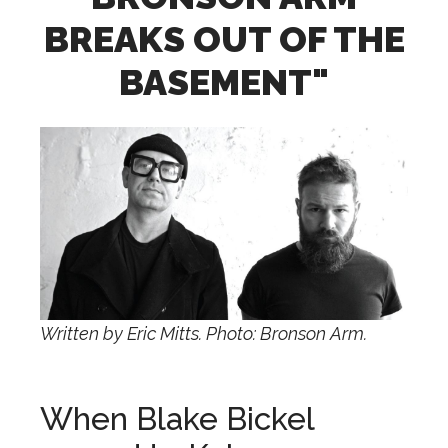
BREAKS OUT OF THE
BASEMENT"
Written by Eric Mitts. Photo: Bronson Arm.
When Blake Bickel