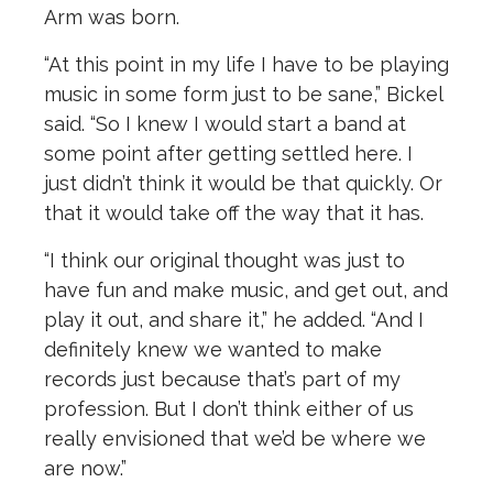
Arm was born.
“At this point in my life I have to be playing
music in some form just to be sane,” Bickel
said. “So I knew I would start a band at
some point after getting settled here. I
just didn’t think it would be that quickly. Or
that it would take off the way that it has.
“I think our original thought was just to
have fun and make music, and get out, and
play it out, and share it,” he added. “And I
definitely knew we wanted to make
records just because that’s part of my
profession. But I don’t think either of us
really envisioned that we’d be where we
are now.”