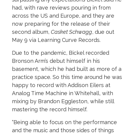
had, with rave reviews pouring in from
across the US and Europe, and they are
now preparing for the release of their
second album,
Casket Schwagg
, due out
May 9 via Learning Curve Records.
Due to the pandemic, Bickel recorded
Bronson Arm’s debut himself in his
basement, which he had built as more of a
practice space. So this time around he was
happy to record with Addison Eilers at
Analog Time Machine in Whitehall, with
mixing by Brandon Eggleston, while still
mastering the record himself.
“Being able to focus on the performance
and the music and those sides of things