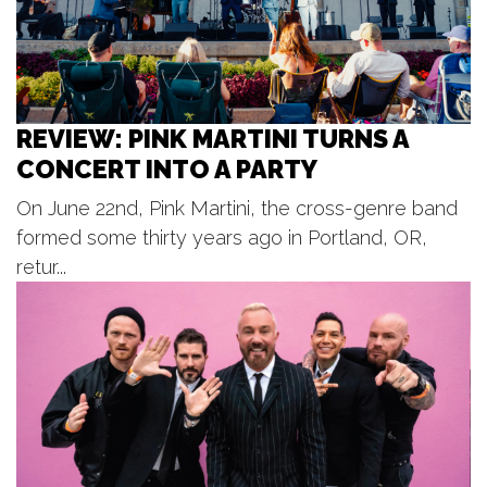
Rollin' on the River
Riverfront Plaza
Fri, Aug 07
@7:00pm
BLOODFEST 2 @ PARK THEATRE
REVIEW: PINK MARTINI TURNS A
Park Theatre
CONCERT INTO A PARTY
Fri, Aug 07
@7:00pm
Music on Main
On June 22nd, Pink Martini, the cross-genre band
Pocket Park
formed some thirty years ago in Portland, OR,
Fri, Aug 07
@7:00pm
Ticketed: Adam Marth (Bud
retur...
Release) with Micah Bracken
The Stray
Fri, Aug 07
@9:00pm
End of Summer Silent Disco!
JW Marriott Grand Rapids