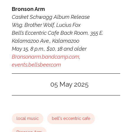
Bronson Arm
Casket Schwagg Album Release
Wsg. Brother Wolf, Lucius Fox
Bell’s Eccentric Cafe Back Room, 355 E.
Kalamazoo Ave., Kalamazoo
May 15, 8 p.m., $10, 18 and older
Bronsonarm.bandcamp.com
,
events.bellsbeer.com
05 May 2025
local music
bell's eccentric cafe