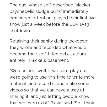
The duo, whose self-described “slacker
psychedelic sludge punk” immediately
demanded attention, played their first live
show just a week before the COVID-19
shutdown.
Retaining their sanity during lockdown,
they wrote and recorded what would
become their self-titled debut album
entirely in Bickel’s basement.
“We decided, well, if we can’t play out,
we’re going to use this time to write more
material, and record it, and make some
videos so that we can have a way of
sharing it, and just letting people know
that we even exist,” Bickel said. “So I think