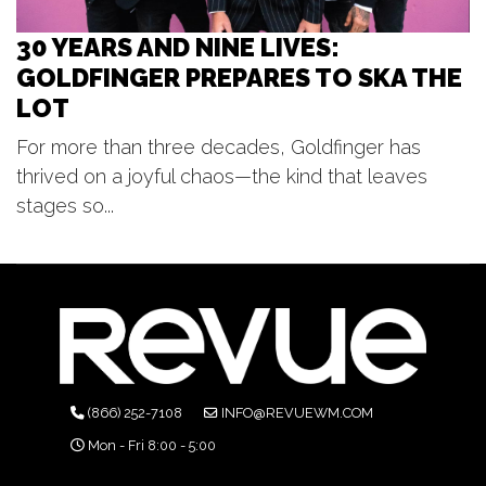
30 YEARS AND NINE LIVES:
GOLDFINGER PREPARES TO SKA THE
LOT
For more than three decades, Goldfinger has
thrived on a joyful chaos—the kind that leaves
stages so...
(866) 252-7108
INFO@REVUEWM.COM
Mon - Fri 8:00 - 5:00