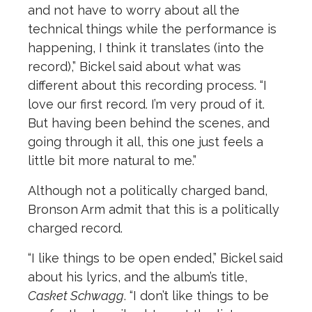
and not have to worry about all the
technical things while the performance is
happening, I think it translates (into the
record),” Bickel said about what was
different about this recording process. “I
love our first record. I’m very proud of it.
But having been behind the scenes, and
going through it all, this one just feels a
little bit more natural to me.”
Although not a politically charged band,
Bronson Arm admit that this is a politically
charged record.
“I like things to be open ended,” Bickel said
about his lyrics, and the album’s title,
Casket Schwagg
. “I don’t like things to be