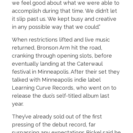
we feel good about what we were able to
accomplish during that time. We didn’t let
it slip past us. We kept busy and creative
in any possible way that we could.”
When restrictions lifted and live music
returned, Bronson Arm hit the road,
cranking through opening slots, before
eventually landing at the Caterwaul
festival in Minneapolis. After their set they
talked with Minneapolis indie label
Learning Curve Records, who went on to
release the duo’s self-titled album last
year.
They’ve already sold out of the first
pressing of the debut record, far
surpassing any expectations Bickel said he