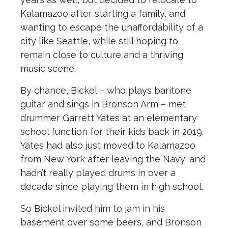
Kalamazoo after starting a family, and
wanting to escape the unaffordability of a
city like Seattle, while still hoping to
remain close to culture and a thriving
music scene.
By chance, Bickel – who plays baritone
guitar and sings in Bronson Arm – met
drummer Garrett Yates at an elementary
school function for their kids back in 2019.
Yates had also just moved to Kalamazoo
from New York after leaving the Navy, and
hadn’t really played drums in over a
decade since playing them in high school.
So Bickel invited him to jam in his
basement over some beers, and Bronson