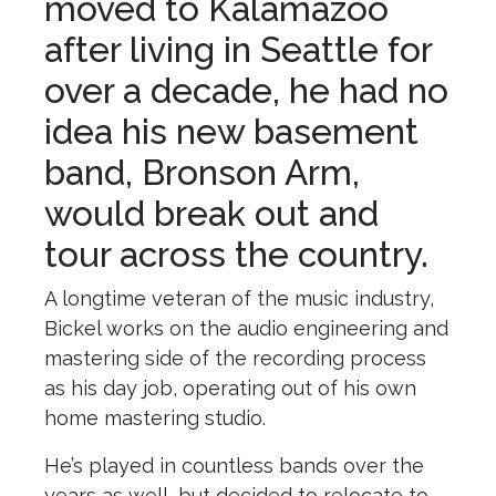
moved to Kalamazoo
after living in Seattle for
over a decade, he had no
idea his new basement
band, Bronson Arm,
would break out and
tour across the country.
A longtime veteran of the music industry,
Bickel works on the audio engineering and
mastering side of the recording process
as his day job, operating out of his own
home mastering studio.
He’s played in countless bands over the
years as well, but decided to relocate to