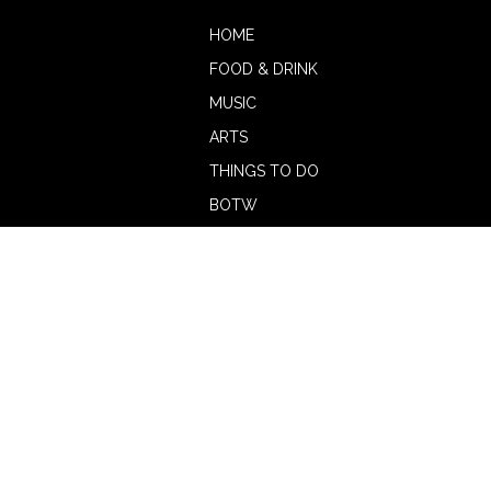
HOME
FOOD & DRINK
MUSIC
ARTS
THINGS TO DO
BOTW
CALENDAR
ADVERTISE
MAGAZINE
ABOUT
OUR TEAM
CONTRIBUTORS