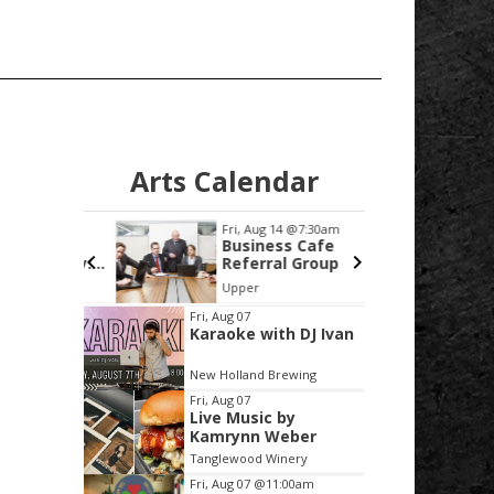
Arts Calendar
0:00am
Fri, Aug 14
@7:30am
Wed
unty
Business Cafe
Bi
the Day:
Referral Group
fo
St
! SW
Upper
 College
Sc
Item
Fri, Aug 07
Karaoke with DJ Ivan
2
of
New Holland Brewing
3
Fri, Aug 07
Live Music by
Kamrynn Weber
Tanglewood Winery
Fri, Aug 07
@11:00am