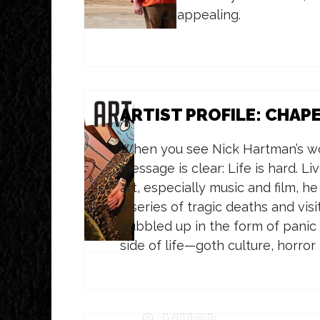
unappealing.
ARTIST PROFILE: CHAP
When you see Nick Hartman’s wor
message is clear: Life is hard. Liv
art, especially music and film, he
a series of tragic deaths and vis
bubbled up in the form of panic a
side of life—goth culture, horro