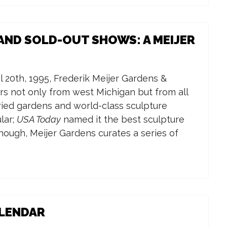
AND SOLD-OUT SHOWS: A MEIJER
l 20th, 1995, Frederik Meijer Gardens &
rs not only from west Michigan but from all
aried gardens and world-class sculpture
lar;
USA Today
named it the best sculpture
enough, Meijer Gardens curates a series of
ALENDAR