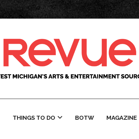
C
THINGS TO DO
BOTW
MAGAZINE