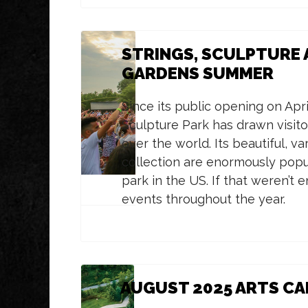
STRINGS, SCULPTURE 
GARDENS SUMMER
Since its public opening on Apri
Sculpture Park has drawn visito
over the world.
Its beautiful, v
collection are enormously popu
park in the US. If that weren’t 
events throughout the year.
AUGUST 2025 ARTS C