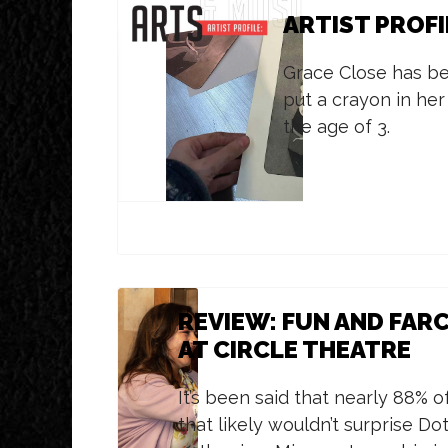
ARTIST PROFI
Grace Close has b
put a crayon in her
the age of 3.
REVIEW: FUN AND FARC
AT CIRCLE THEATRE
It’s been said that nearly 88% o
that likely wouldn’t surprise D