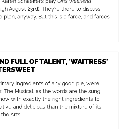
 Karen Schaeffer’s play
Girls’ Weekend
ugh August 23rd). They’re there to discuss
e plan, anyway. But this is a farce, and farces
D FULL OF TALENT, 'WAITRESS'
TTERSWEET
 primary ingredients of any good pie, we’re
: The Musical, as the words are the sung
how with exactly the right ingredients to
ive and delicious than the mixture of its
the Arts.