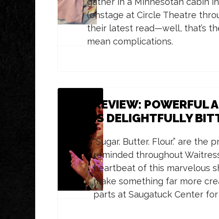
gather in a Minnesotan cabin in
(onstage at Circle Theatre thro
their latest read—well, that’s th
mean complications.
REVIEW: POWERFUL AN
IS DELIGHTFULLY BI
“Sugar. Butter. Flour.” are the
reminded throughout Waitress
heartbeat of this marvelous s
make something far more creat
parts at Saugatuck Center for 