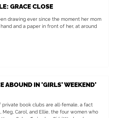
LE: GRACE CLOSE
een drawing ever since the moment her mom
 hand and a paper in front of her, at around
E ABOUND IN 'GIRLS' WEEKEND'
f private book clubs are all-female, a fact
ot, Meg, Carol, and Ellie, the four women who