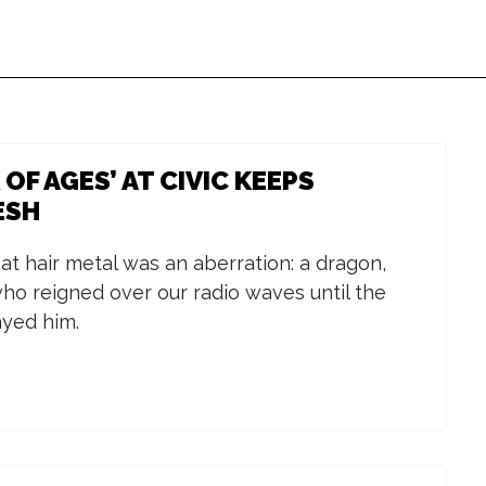
OF AGES’ AT CIVIC KEEPS
ESH
Wed, Aug 26
@4:00pm
Wed, Aug 12
@1
Birthday Celebration
Calhoun Co
for International
Trainer of 
at hair metal was an aberration: a dragon,
Students and
Glen Oaks
Western Michigan University
Michigan Works
ho reigned over our radio waves until the
Scholars
Community
ayed him.