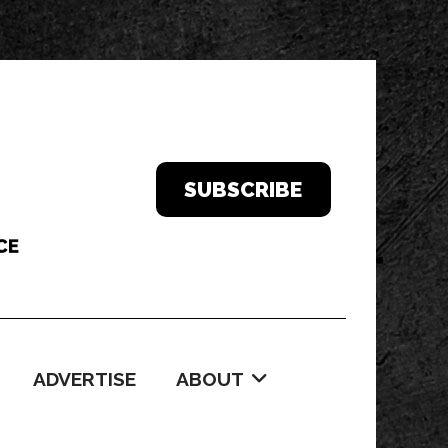
SUBSCRIBE
ADVERTISE
ABOUT