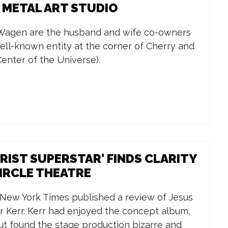
: METAL ART STUDIO
 Wagen are the husband and wife co-owners
well-known entity at the corner of Cherry and
Center of the Universe).
HRIST SUPERSTAR' FINDS CLARITY
CIRCLE THEATRE
 New York Times published a review of Jesus
r Kerr. Kerr had enjoyed the concept album,
ut found the stage production bizarre and