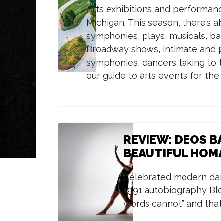
Arts exhibitions and performanc
Michigan. This season, there’s 
symphonies, plays, musicals, ba
Broadway shows, intimate and p
symphonies, dancers taking to t
our guide to arts events for th
REVIEW: DEOS BA
BEAUTIFUL HOMA
Celebrated modern dan
1991 autobiography Bl
words cannot” and that