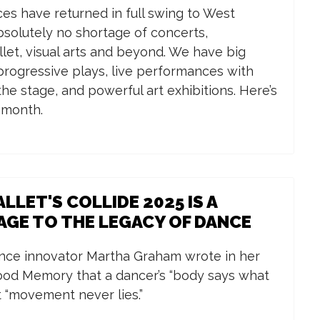
es have returned in full swing to West
absolutely no shortage of concerts,
llet, visual arts and beyond. We have big
rogressive plays, live performances with
he stage, and powerful art exhibitions. Here’s
e month.
LLET'S COLLIDE 2025 IS A
GE TO THE LEGACY OF DANCE
ce innovator Martha Graham wrote in her
ood Memory that a dancer’s “body says what
 “movement never lies.”