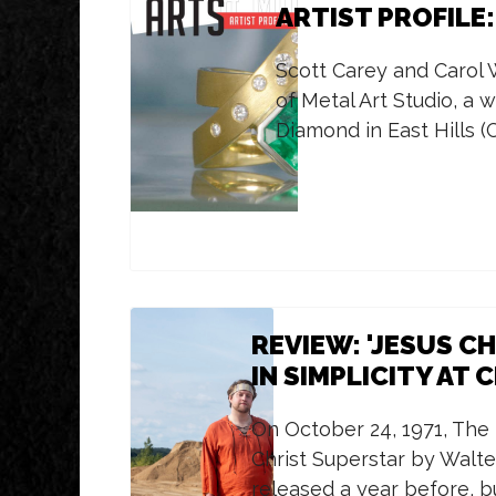
ARTIST PROFILE
Scott Carey and Carol
of Metal Art Studio, a 
Diamond in East Hills (
REVIEW: 'JESUS C
IN SIMPLICITY AT 
On October 24, 1971, The
Christ Superstar by Walte
released a year before, b