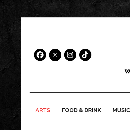
ARTS
FOOD & DRINK
MUSI