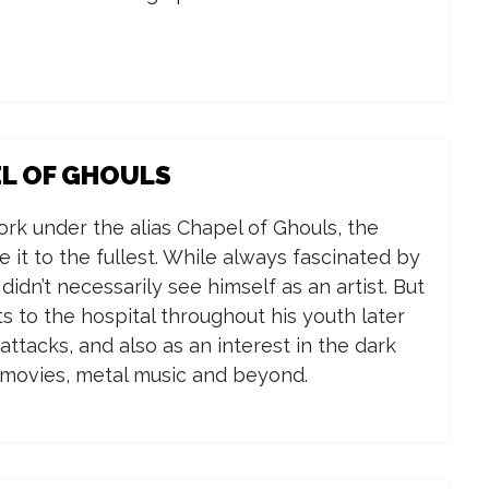
EL OF GHOULS
k under the alias Chapel of Ghouls, the
e it to the fullest.
While always fascinated by
 didn’t necessarily see himself as an artist. But
its to the hospital throughout his youth later
ttacks, and also as an interest in the dark
r movies, metal music and beyond.