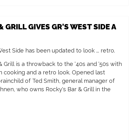
& GRILL GIVES GR'S WEST SIDE A
est Side has been updated to look ... retro.
Grill is a throwback to the ‘40s and ‘50s with
rn cooking and a retro look. Opened last
rainchild of Ted Smith, general manager of
hnen, who owns Rocky's Bar & Grill in the