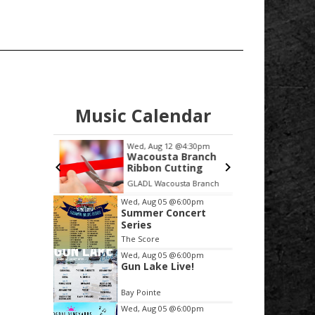
Music Calendar
:00pm
Wed, Aug 12
@4:30pm
Sat
ursday at
Wacousta Branch
Ba
ps &
Ribbon Cutting
Ba
Music
in
GLADL Wacousta Branch
Boo
Item
Wed, Aug 05
@6:00pm
Summer Concert
2
Series
of
The Score
3
Wed, Aug 05
@6:00pm
Gun Lake Live!
Bay Pointe
Wed, Aug 05
@6:00pm