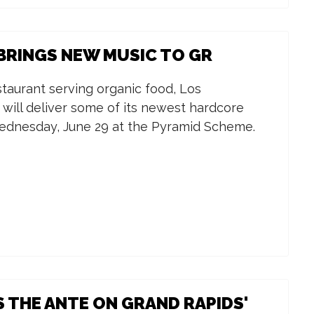
RINGS NEW MUSIC TO GR
staurant serving organic food, Los
will deliver some of its newest hardcore
ednesday, June 29 at the Pyramid Scheme.
 THE ANTE ON GRAND RAPIDS'