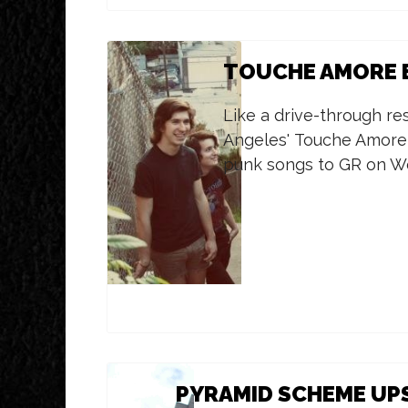
TOUCHE AMORE B
Like a drive-through re
Angeles' Touche Amore 
punk songs to GR on W
PYRAMID SCHEME UPS