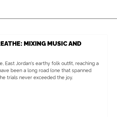
EATHE: MIXING MUSIC AND
Sat, Aug 15
@2:00pm
Thu, Aug 06
@5
Back to School Free
Thirsty Th
Backpack Giveaway
Lucy's--Ta
 East Jordan's earthy folk outfit, reaching a
in Battle Creek
Apps/Live 
Boost Mobile
Lucy's
have been a long road (one that spanned
he trials never exceeded the joy.