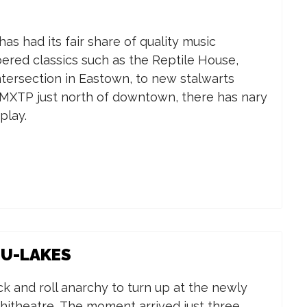
s had its fair share of quality music
red classics such as the Reptile House,
tersection in Eastown, to new stalwarts
 MXTP just north of downtown, there has nary
play.
DU-LAKES
rock and roll anarchy to turn up at the newly
itheatre. The moment arrived just three