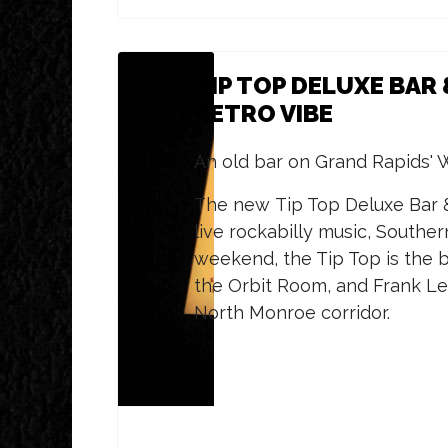
TIP TOP DELUXE BAR 
RETRO VIBE
An old bar on Grand Rapids' W
The new Tip Top Deluxe Bar & 
live rockabilly music, Southe
weekend, the Tip Top is the b
the Orbit Room, and Frank Le
North Monroe corridor.