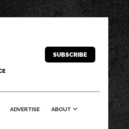
SUBSCRIBE
ADVERTISE
ABOUT