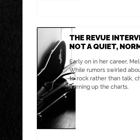
THE REVUE INTERV
NOT A QUIET, NORM
Early on in her career, Mel
While rumors swirled about
to rock rather than talk,
burning up the charts.