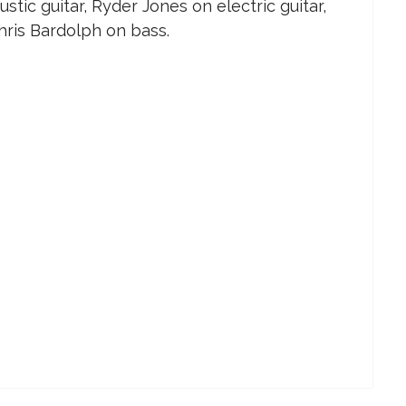
tic guitar, Ryder Jones on electric guitar,
ris Bardolph on bass.