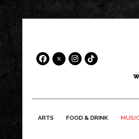
ARTS
FOOD & DRINK
MUSI