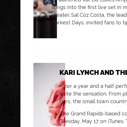
songs into the first live set i
theater. Sal Coz Costa, the lea
Darkest Days, invited fans to t
KARI LYNCH AND TH
After a year and a half per
quite the sensation. From pl
bars, the small town countr
The Grand Rapids-based cou
Tuesday, May 17 on iTunes.