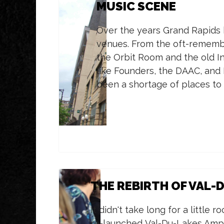
MUSIC SCENE
Over the years Grand Rapids ha
venues. From the oft-remembe
the Orbit Room and the old In
like Founders, the DAAC, and
been a shortage of places to 
THE REBIRTH OF VAL-
It didn't take long for a little 
re-launched Val-Du-Lakes Amph