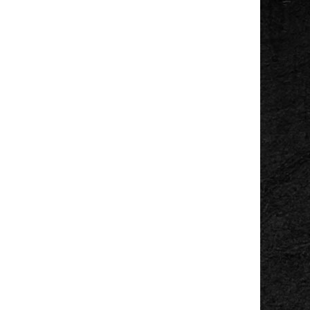
Sunset Sessions
Ross Park Pavillion
Wed, Aug 05
@7:00pm
Wicks Park Gazebo
Music In The Park
Wicks Park
Wed, Aug 05
@7:00pm
Concerts in the
Bandshell
Bandshell
Wed, Aug 05
@9:00pm
Gareth Pearson
Tip Top Deluxe Bar & Grille
Thu, Aug 06
Summer Music
Series, Gemini Moon
New Holland Brewing
Thu, Aug 06
@5:00pm
Angie Delight
Horrocks Market