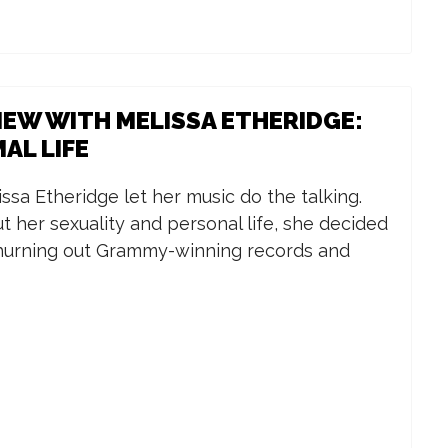
IEW WITH MELISSA ETHERIDGE:
AL LIFE
issa Etheridge let her music do the talking.
 her sexuality and personal life, she decided
 churning out Grammy-winning records and