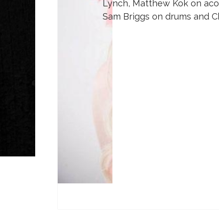
Lynch, Matthew Kok on acous
Sam Briggs on drums and Ch