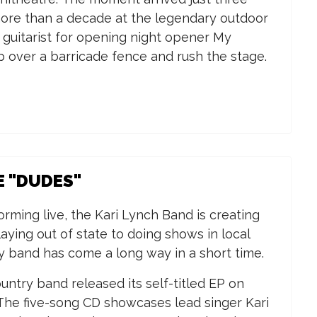
n more than a decade at the legendary outdoor
d guitarist for opening night opener My
ip over a barricade fence and rush the stage.
E "DUDES"
forming live, the Kari Lynch Band
is creating
aying out of state to doing shows in local
y band has come a long way in a short time.
ntry band released its self-titled EP on
 The five-song CD showcases lead singer Kari