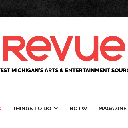
C
THINGS TO DO
BOTW
MAGAZINE