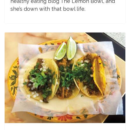
healthy eating blog The Lemon Bowl, and
she’s down with that bowl life.