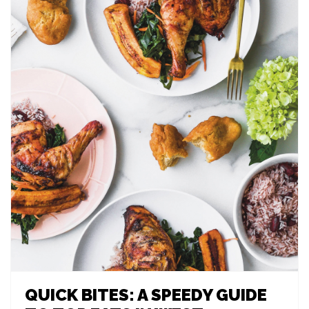
QUICK BITES: A SPEEDY GUIDE