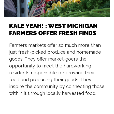
KALE YEAH! : WEST MICHIGAN
FARMERS OFFER FRESH FINDS
Farmers markets offer so much more than
just fresh-picked produce and homemade
goods. They offer market-goers the
opportunity to meet the hardworking
residents responsible for growing their
food and producing their goods. They
inspire the community by connecting those
within it through locally harvested food.