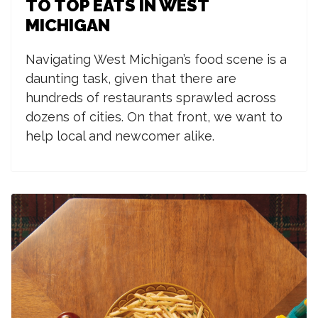
TO TOP EATS IN WEST
MICHIGAN
Navigating West Michigan’s food scene is a
daunting task, given that there are
hundreds of restaurants sprawled across
dozens of cities. On that front, we want to
help local and newcomer alike.