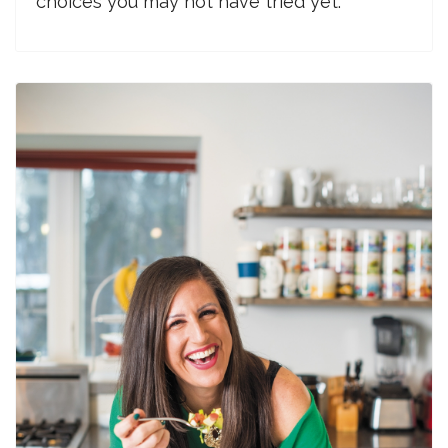
choices you may not have tried yet.