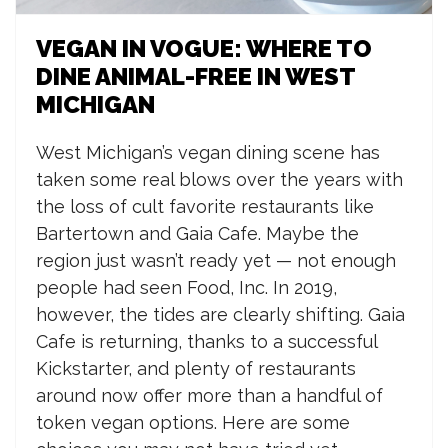
VEGAN IN VOGUE: WHERE TO
DINE ANIMAL-FREE IN WEST
MICHIGAN
W
est Michigan’s vegan dining scene has
taken some real blows over the years with
the loss of cult favorite restaurants like
Bartertown and Gaia Cafe. Maybe the
region just wasn’t ready yet — not enough
people had seen Food, Inc. In 2019,
however, the tides are clearly shifting. Gaia
Cafe is returning, thanks to a successful
Kickstarter, and plenty of restaurants
around now offer more than a handful of
token vegan options. Here are some