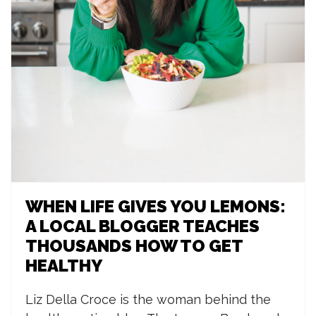
WHEN LIFE GIVES YOU LEMONS:
A LOCAL BLOGGER TEACHES
THOUSANDS HOW TO GET
HEALTHY
L
iz Della Croce is the woman behind the