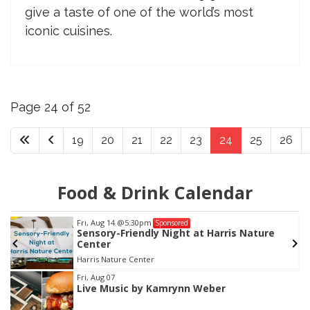
give a taste of one of the world’s most
iconic cuisines.
Page 24 of 52
19
20
21
22
23
24
25
26
Food & Drink Calendar
Fri, Aug 14
@5:30pm
Sponsored
Sensory-Friendly Night at Harris Nature
Center
Harris Nature Center
Item
Fri, Aug 07
Live Music by Kamrynn Weber
2