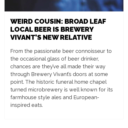
WEIRD COUSIN: BROAD LEAF
LOCAL BEER IS BREWERY
VIVANT’S NEW RELATIVE
F
rom the passionate beer connoisseur to
the occasional glass of beer drinker,
chances are they’ve all made their way
through Brewery Vivant’s doors at some
point. The historic funeral home chapel
turned microbrewery is well known for its
farmhouse style ales and European-
inspired eats.