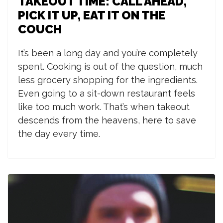
TAKEOUT TIME: CALL AHEAD,
PICK IT UP, EAT IT ON THE
COUCH
I
t’s been a long day and you’re completely
spent. Cooking is out of the question, much
less grocery shopping for the ingredients.
Even going to a sit-down restaurant feels
like too much work. That’s when takeout
descends from the heavens, here to save
the day every time.