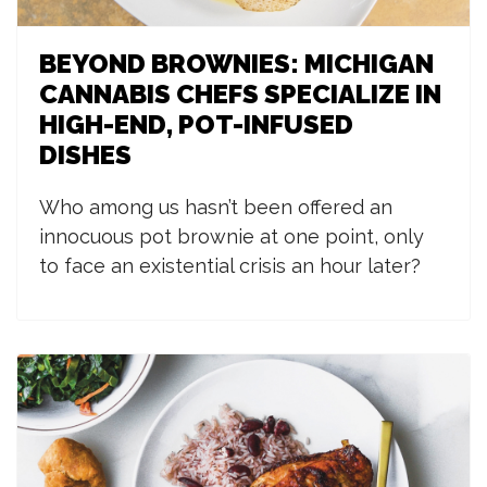
BEYOND BROWNIES: MICHIGAN
CANNABIS CHEFS SPECIALIZE IN
HIGH-END, POT-INFUSED
DISHES
W
ho among us hasn’t been offered an
innocuous pot brownie at one point, only
to face an existential crisis an hour later?