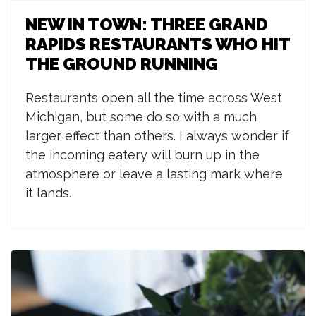
NEW IN TOWN: THREE GRAND
RAPIDS RESTAURANTS WHO HIT
THE GROUND RUNNING
R
estaurants open all the time across West
Michigan, but some do so with a much
larger effect than others. I always wonder if
the incoming eatery will burn up in the
atmosphere or leave a lasting mark where
it lands.