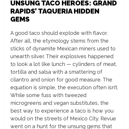
UNSUNG TACO HEROES: GRAND
RAPIDS’ TAQUERIA HIDDEN
GEMS
A good taco should explode with flavor.
After all, the etymology stems from the
sticks of dynamite Mexican miners used to
unearth silver. Their explosives happened
to look a lot like lunch — cylinders of meat,
tortilla and salsa with a smattering of
cilantro and onion for good measure. The
equation is simple, the execution often isn’t.
While some fuss with tweezed
microgreens and vegan substitutes, the
best way to experience a taco is how you
would on the streets of Mexico City. Revue
went on a hunt for the unsung gems that