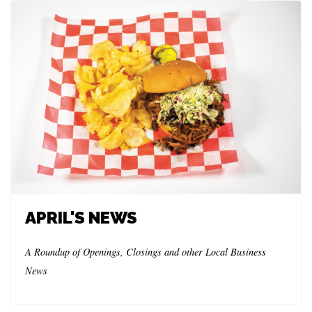
APRIL'S NEWS
A Roundup of Openings, Closings and other Local Business
News