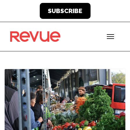
SUBSCRIBE