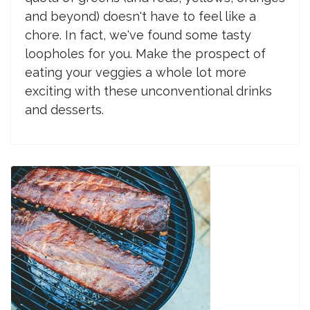
and beyond) doesn't have to feel like a
chore. In fact, we've found some tasty
loopholes for you. Make the prospect of
eating your veggies a whole lot more
exciting with these unconventional drinks
and desserts.