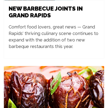
NEW BARBECUE JOINTS IN
GRAND RAPIDS
Comfort food lovers, great news — Grand
Rapids' thriving culinary scene continues to
expand with the addition of two new
barbeque restaurants this year.