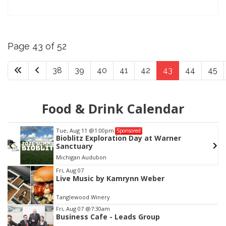
Page 43 of 52
38
39
40
41
42
43
44
45
Food & Drink Calendar
Tue, Aug 11
@1:00pm
Sponsored
Bioblitz Exploration Day at Warner
Sanctuary
Michigan Audubon
Item
Fri, Aug 07
Live Music by Kamrynn Weber
2
of
Tanglewood Winery
3
Fri, Aug 07
@7:30am
Business Cafe - Leads Group