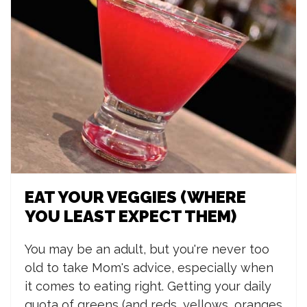
EAT YOUR VEGGIES (WHERE
YOU LEAST EXPECT THEM)
You may be an adult, but you're never too
old to take Mom's advice, especially when
it comes to eating right. Getting your daily
quota of greens (and reds, yellows, oranges