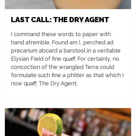
LAST CALL: THE DRY AGENT
I command these words to paper with
hand atremble. Found am I, perched ad
precarium aboard a barstool in a veritable
Elysian Field of fine quaff. For certainly, no
concoction of the wrangled Terra could
formulate such fine a philter as that which I
now quaff:
The Dry Agent.