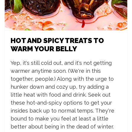
HOT AND SPICY TREATS TO
WARM YOUR BELLY
Yep, it's still cold out, and it's not getting
warmer anytime soon. (We're in this
together, people.) Along with the urge to
hunker down and cozy up, try adding a
little heat with food and drink. Seek out
these hot-and-spicy options to get your
insides back up to normal temps. They're
bound to make you feel at least a little
better about being in the dead of winter.