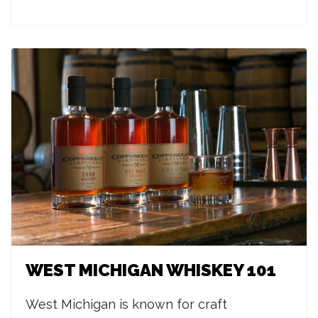
WEST MICHIGAN WHISKEY 101
West Michigan is known for craft