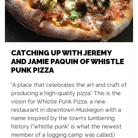
CATCHING UP WITH JEREMY
AND JAMIE PAQUIN OF WHISTLE
PUNK PIZZA
"A place that celebrates the art and craft of
producing a high-quality pizza."
This is the
vision for Whistle Punk Pizza, a new
restaurant in downtown Muskegon with a
name inspired by the town's lumbering
history ("whistle punk" is what the newest
member of a logging camp was called.)