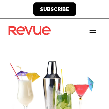
SUBSCRIBE