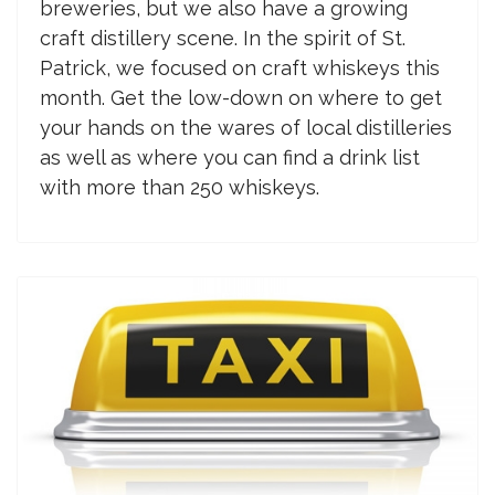
breweries, but we also have a growing
craft distillery scene. In the spirit of St.
Patrick, we focused on craft whiskeys this
month. Get the low-down on where to get
your hands on the wares of local distilleries
as well as where you can find a drink list
with more than 250 whiskeys.