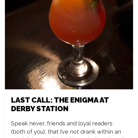
LAST CALL: THE ENIGMA AT
DERBY STATION
Speak never, friends and loyal readers
(both of you), that I’ve not drank within an