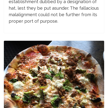
establishment dubbed by a designation of
hat, lest they be put asunder. The fallacious
malalignment could not be further from its
proper port of purpose.