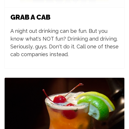
GRAB A CAB
A night out drinking can be fun. But you
know what's NOT fun? Drinking and driving.
Seriously, guys. Don't do it. Call one of these
cab companies instead.