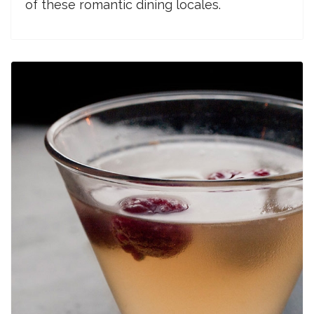
of these romantic dining locales.