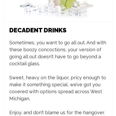
DECADENT DRINKS
Sometimes, you want to go all out. And with
these boozy concoctions, your version of
going all out doesn’t have to go beyond a
cocktail glass.
Sweet, heavy on the liquor, pricy enough to
make it something special, we’ve got you
covered with options spread across West
Michigan.
Enjoy, and don’t blame us for the hangover.