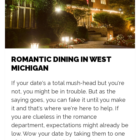
ROMANTIC DINING IN WEST
MICHIGAN
If your date's a total mush-head but you're
not, you might be in trouble. But as the
saying goes, you can fake it until you make
it and that's where we're here to help. If
you are clueless in the romance
department, expectations might already be
low. Wow your date by taking them to one